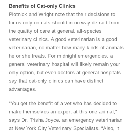
Benefits of Cat-only Clinics
Plotnick and Wright note that their decisions to
focus only on cats should in no way detract from
the quality of care at general, all-species
veterinary clinics. A good veterinarian is a good
veterinarian, no matter how many kinds of animals
he or she treats. For midnight emergencies, a
general veterinary hospital will likely remain your
only option, but even doctors at general hospitals
say that cat-only clinics can have distinct
advantages.
“You get the benefit of a vet who has decided to
make themselves an expert at this one animal,”
says Dr. Trisha Joyce, an emergency veterinarian
at New York City Veterinary Specialists. “Also, it