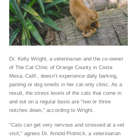
Dr. Kelly Wright, a veterinarian and the co-owner
of The Cat Clinic of Orange County in Costa
Mesa, Calif., doesn’t experience daily barking,
panting or dog smells in her cat-only clinic. As a
result, the stress levels of the cats that come in
and out on a regular basis are “two or three
notches down,” according to Wright.
“Cats can get very nervous and stressed at a vet
visit,” agrees Dr. Arnold Plotnick, a veterinarian