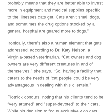
probably means that they are better able to invest
more in equipment and medical supplies specific
to the illnesses cats get. Cats aren’t small dogs,
and sometimes the drug options stocked by a
general hospital are geared more to dogs.”
Ironically, there’s also a human element that gets
addressed, according to Dr. Katy Nelson, a
Virginia-based veterinarian. “Cat owners and dog
owners are very different creatures in and of
themselves,” she says. “So, having a facility that
caters to the needs of ‘cat people’ could be very
advantageous in dealing with this clientele.”
Plotnick concurs, noting that his clients tend to be
“very attuned” and “super-devoted” to their cats.
While his decision to focus exclusively on cats