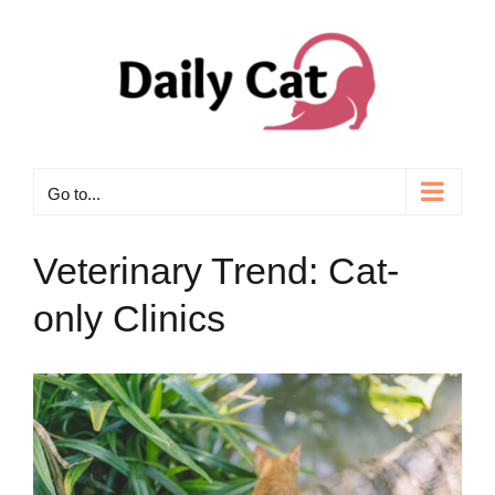
Skip
to
content
Go to...
Veterinary Trend: Cat-
only Clinics