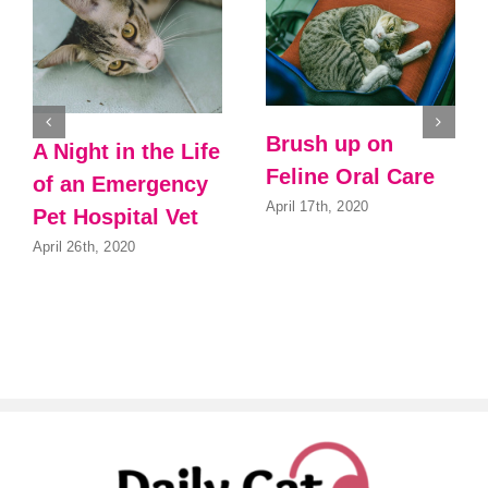
Brush up on
A Night in the Life
Feline Oral Care
of an Emergency
April 17th, 2020
Pet Hospital Vet
April 26th, 2020