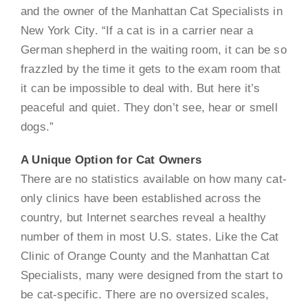
and the owner of the Manhattan Cat Specialists in
New York City. “If a cat is in a carrier near a
German shepherd in the waiting room, it can be so
frazzled by the time it gets to the exam room that
it can be impossible to deal with. But here it’s
peaceful and quiet. They don’t see, hear or smell
dogs.”
A Unique Option for Cat Owners
There are no statistics available on how many cat-
only clinics have been established across the
country, but Internet searches reveal a healthy
number of them in most U.S. states. Like the Cat
Clinic of Orange County and the Manhattan Cat
Specialists, many were designed from the start to
be cat-specific. There are no oversized scales,