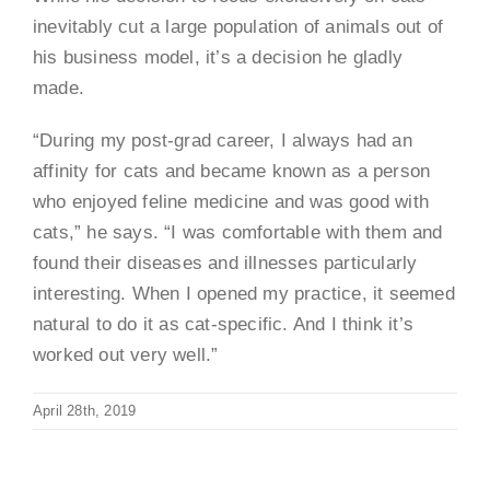
inevitably cut a large population of animals out of
his business model, it’s a decision he gladly
made.
“During my post-grad career, I always had an
affinity for cats and became known as a person
who enjoyed feline medicine and was good with
cats,” he says. “I was comfortable with them and
found their diseases and illnesses particularly
interesting. When I opened my practice, it seemed
natural to do it as cat-specific. And I think it’s
worked out very well.”
April 28th, 2019