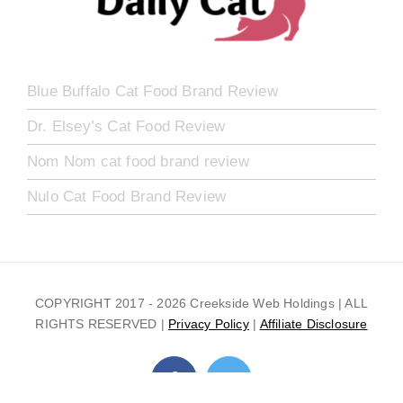
Blue Buffalo Cat Food Brand Review
Dr. Elsey’s Cat Food Review
Nom Nom cat food brand review
Nulo Cat Food Brand Review
COPYRIGHT 2017 -
2026 Creekside Web Holdings | ALL
RIGHTS RESERVED |
Privacy Policy
|
Affiliate Disclosure