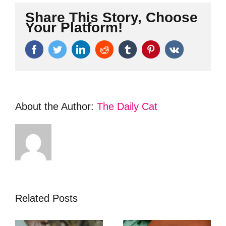
Share This Story, Choose
Your Platform!
Facebook
Twitter
LinkedIn
Reddit
Tumblr
Pinterest
Vk
About the Author:
The Daily Cat
Related Posts