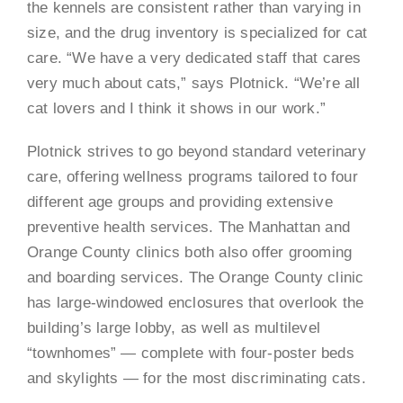
the kennels are consistent rather than varying in
size, and the drug inventory is specialized for cat
care. “We have a very dedicated staff that cares
very much about cats,” says Plotnick. “We’re all
cat lovers and I think it shows in our work.”
Plotnick strives to go beyond standard veterinary
care, offering wellness programs tailored to four
different age groups and providing extensive
preventive health services. The Manhattan and
Orange County clinics both also offer grooming
and boarding services. The Orange County clinic
has large-windowed enclosures that overlook the
building’s large lobby, as well as multilevel
“townhomes” — complete with four-poster beds
and skylights — for the most discriminating cats.