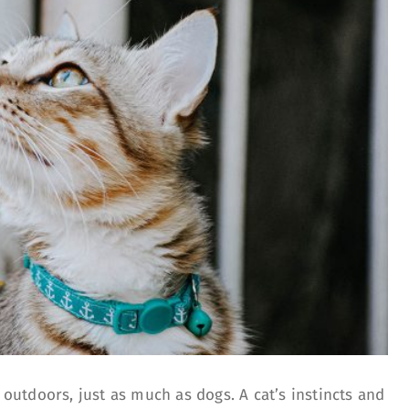
e outdoors, just as much as dogs. A cat’s instincts and