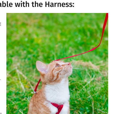
ble with the Harness:
g
.