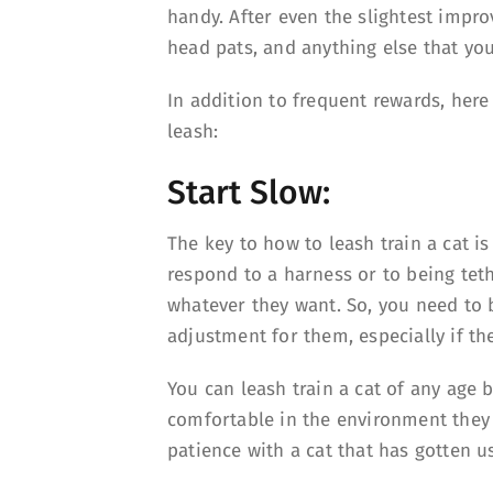
handy. After even the slightest impr
head pats, and anything else that you
In addition to frequent rewards, here
leash:
Start Slow:
The key to how to leash train a cat is
respond to a harness or to being tet
whatever they want. So, you need to b
adjustment for them, especially if the
You can leash train a cat of any age b
comfortable in the environment they
patience with a cat that has gotten us