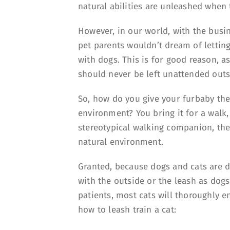
natural abilities are unleashed when
However, in our world, with the busi
pet parents wouldn’t dream of letting 
with dogs. This is for good reason, a
should never be left unattended outs
So, how do you give your furbaby the
environment? You bring it for a walk, 
stereotypical walking companion, the
natural environment.
Granted, because dogs and cats are d
with the outside or the leash as dogs
patients, most cats will thoroughly e
how to leash train a cat: