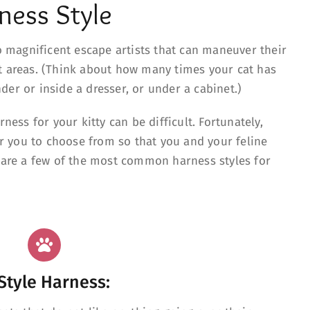
ness Style
so magnificent escape artists that can maneuver their
t areas. (Think about how many times your cat has
er or inside a dresser, or under a cabinet.)
rness for your kitty can be difficult. Fortunately,
for you to choose from so that you and your feline
e are a few of the most common harness styles for
Style Harness: