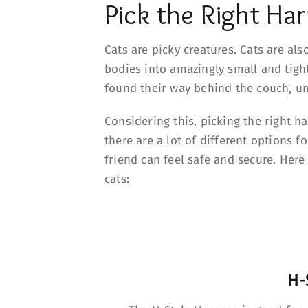
Pick the Right Har
Cats are picky creatures. Cats are al
bodies into amazingly small and tigh
found their way behind the couch, und
Considering this, picking the right ha
there are a lot of different options 
friend can feel safe and secure. Her
cats:
H-