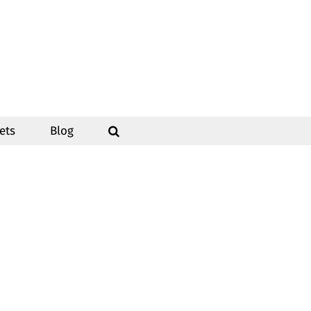
ets
Blog