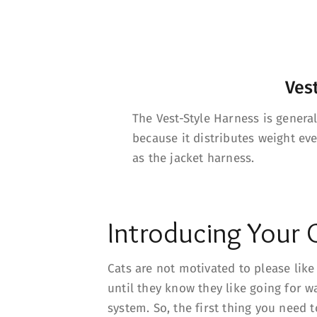
Ves
The Vest-Style Harness is genera
because it distributes weight ev
as the jacket harness.
Introducing Your 
Cats are not motivated to please lik
until they know they like going for w
system. So, the first thing you need 