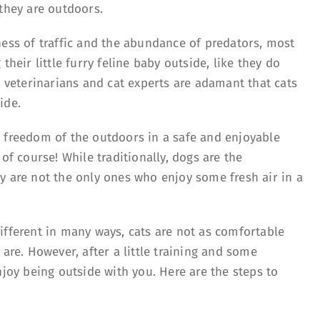
 they are outdoors.
ness of traffic and the abundance of predators, most
their little furry feline baby outside, like they do
s veterinarians and cat experts are adamant that cats
ide.
 freedom of the outdoors in a safe and enjoyable
of course! While traditionally, dogs are the
y are not the only ones who enjoy some fresh air in a
ifferent in many ways, cats are not as comfortable
 are. However, after a little training and some
njoy being outside with you. Here are the steps to