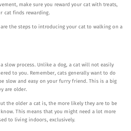
ovement, make sure you reward your cat with treats,
r cat finds rewarding.
 are the steps to introducing your cat to walking on a
 a slow process. Unlike a dog, a cat will not easily
hered to you. Remember, cats generally want to do
e slow and easy on your furry friend. This is a big
y are older.
ut the older a cat is, the more likely they are to be
 know. This means that you might need a lot more
ed to living indoors, exclusively.