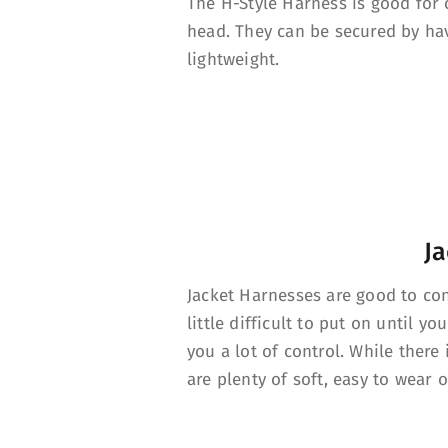
The H-Style Harness is good for c
head. They can be secured by hav
lightweight.
Ja
Jacket Harnesses are good to cont
little difficult to put on until yo
you a lot of control. While there 
are plenty of soft, easy to wear o