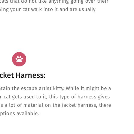
ats that do not like anything going over their
ing your cat walk into it and are usually
cket Harness:
ain the escape artist kitty. While it might be a
ur cat gets used to it, this type of harness gives
is a lot of material on the jacket harness, there
ptions available.