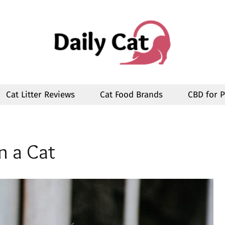
Cat Litter Reviews
Cat Food Brands
CBD for P
n a Cat