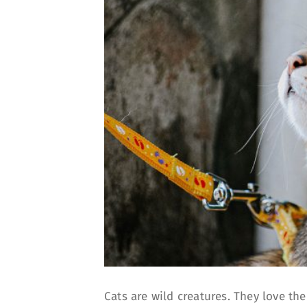
Cats are wild creatures. They love th