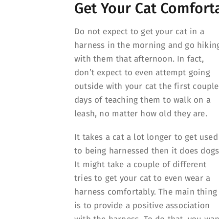
Get Your Cat Comforta
Do not expect to get your cat in a
harness in the morning and go hikin
with them that afternoon. In fact,
don’t expect to even attempt going
outside with your cat the first couple
days of teaching them to walk on a
leash, no matter how old they are.
It takes a cat a lot longer to get used
to being harnessed then it does dogs
It might take a couple of different
tries to get your cat to even wear a
harness comfortably. The main thing
is to provide a positive association