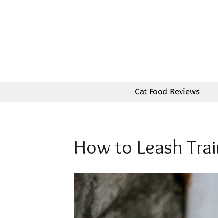
Skip
to
content
Cat Food Reviews
How to Leash Trai