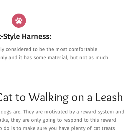
t-Style Harness:
lly considered to be the most comfortable
enly and it has some material, but not as much
Cat to Walking on a Leash
e dogs are. They are motivated by a reward system and
alks, they are only going to respond to this reward
to do is to make sure you have plenty of cat treats