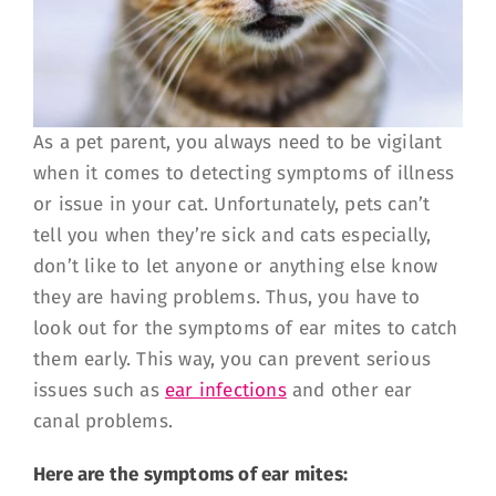
As a pet parent, you always need to be vigilant
when it comes to detecting symptoms of illness
or issue in your cat. Unfortunately, pets can’t
tell you when they’re sick and cats especially,
don’t like to let anyone or anything else know
they are having problems. Thus, you have to
look out for the symptoms of ear mites to catch
them early. This way, you can prevent serious
issues such as
ear infections
and other ear
canal problems.
Here are the symptoms of ear mites: