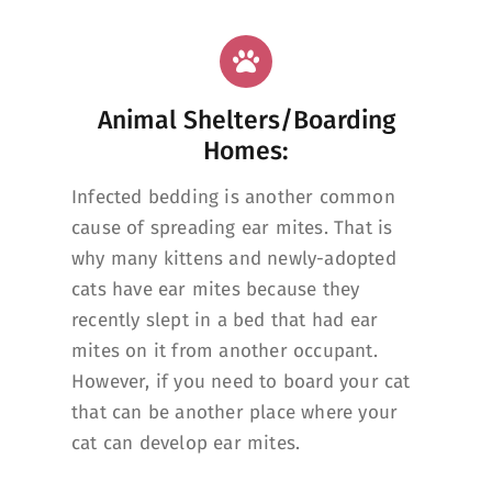
Animal Shelters/Boarding
Homes:
Infected bedding is another common
cause of spreading ear mites. That is
why many kittens and newly-adopted
cats have ear mites because they
recently slept in a bed that had ear
mites on it from another occupant.
However, if you need to board your cat
that can be another place where your
cat can develop ear mites.