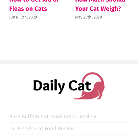
Fleas on Cats
Your Cat Weigh?
June 13th, 2020
May 25th, 2020
Blue Buffalo Cat Food Brand Review
Dr. Elsey’s Cat Food Review