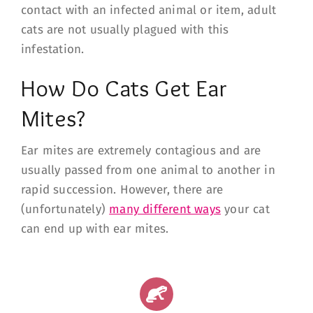
contact with an infected animal or item, adult
cats are not usually plagued with this
infestation.
How Do Cats Get Ear
Mites?
Ear mites are extremely contagious and are
usually passed from one animal to another in
rapid succession. However, there are
(unfortunately)
many different ways
your cat
can end up with ear mites.