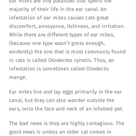
Ear mites are tiny parasites that spend the
majority of their life in the ear canal. An
infestation of ear mites causes cats great
discomfort, annoyance, itchiness, and irritation.
While there are different types of ear mites,
(because one type wasn’t gross enough,
evidently) the one that is most commonly found
in cats is called Otodectes cynotis. Thus, an
infestation is sometimes called Otodectic
mange.
Ear mites live and lay eggs primarily in the ear
canal, but they can also wander outside the
ears, onto the face and neck of an infested pet.
The bad news is they are highly contagious. The
good news is unless an older cat comes in