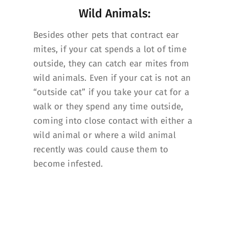
Wild Animals:
Besides other pets that contract ear
mites, if your cat spends a lot of time
outside, they can catch ear mites from
wild animals. Even if your cat is not an
“outside cat” if you take your cat for a
walk or they spend any time outside,
coming into close contact with either a
wild animal or where a wild animal
recently was could cause them to
become infested.