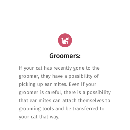
Groomers:
If your cat has recently gone to the
groomer, they have a possibility of
picking up ear mites. Even if your
groomer is careful, there is a possibility
that ear mites can attach themselves to
grooming tools and be transferred to
your cat that way.