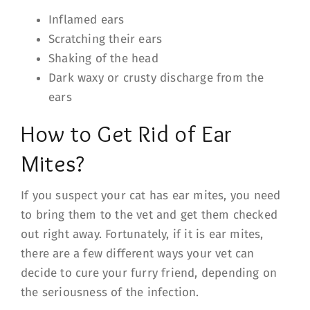
Inflamed ears
Scratching their ears
Shaking of the head
Dark waxy or crusty discharge from the
ears
How to Get Rid of Ear
Mites?
If you suspect your cat has ear mites, you need
to bring them to the vet and get them checked
out right away. Fortunately, if it is ear mites,
there are a few different ways your vet can
decide to cure your furry friend, depending on
the seriousness of the infection.