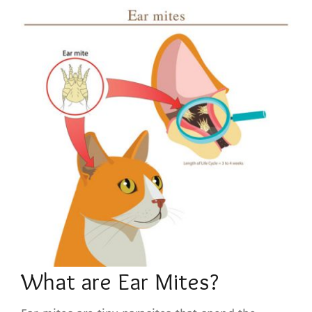
What are Ear Mites?