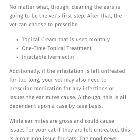
No matter what, though, cleaning the ears is
going to be the vet’s first step. After that, the
vet can choose to prescribe:
Topical Cream that is used monthly
One-Time Topical Treatment
Injectable Ivermectin
Additionally, if the infestation is left untreated
for too long, your vet may also need to
prescribe medication for any infections or
issues the ear mites cause. Although, this is all
dependent upon a case by case basis.
While ear mites are gross and could cause
issues for your cat if they are left untreated, this
is a common issue for cats. The good news