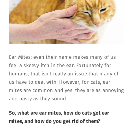
Ear Mites; even their name makes many of us
feel a skeevy itch in the ear. Fortunately for
humans, that isn’t really an issue that many of
us have to deal with. However, for cats, ear
mites are common and yes, they are as annoying
and nasty as they sound.
So, what are ear mites, how do cats get ear
mites, and how do you get rid of them?