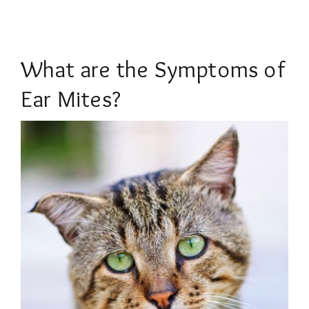
What are the Symptoms of
Ear Mites?