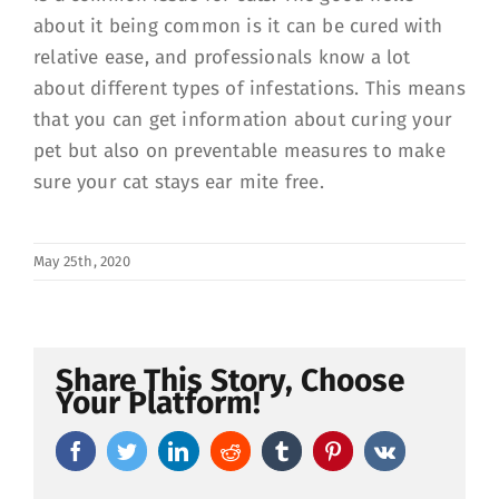
about it being common is it can be cured with
relative ease, and professionals know a lot
about different types of infestations. This means
that you can get information about curing your
pet but also on preventable measures to make
sure your cat stays ear mite free.
May 25th, 2020
Share This Story, Choose
Your Platform!
Facebook
Twitter
LinkedIn
Reddit
Tumblr
Pinterest
Vk