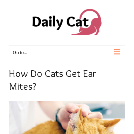
Skip
to
content
Go to...
How Do Cats Get Ear
Mites?