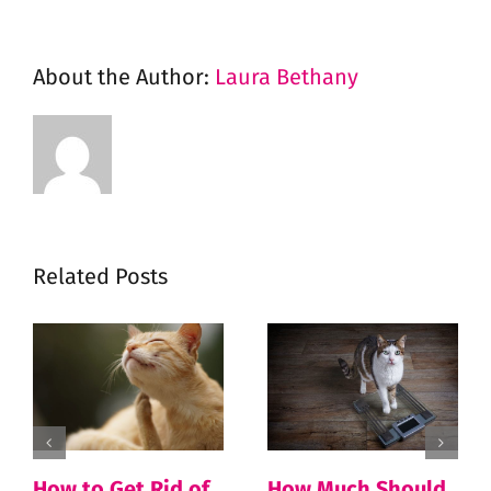
About the Author:
Laura Bethany
Related Posts
How to Get Rid of
How Much Should