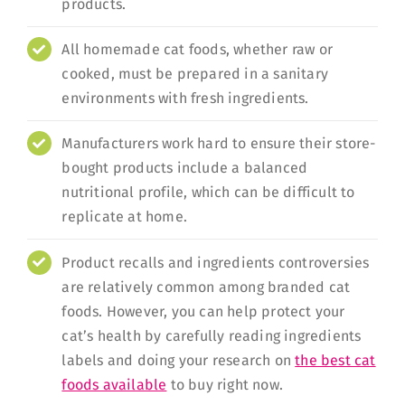
products.
All homemade cat foods, whether raw or
cooked, must be prepared in a sanitary
environments with fresh ingredients.
Manufacturers work hard to ensure their store-
bought products include a balanced
nutritional profile, which can be difficult to
replicate at home.
Product recalls and ingredients controversies
are relatively common among branded cat
foods. However, you can help protect your
cat’s health by carefully reading ingredients
labels and doing your research on
the best cat
foods available
to buy right now.