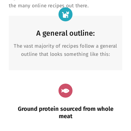
the many online recipes out there.
A general outline:
The vast majority of recipes follow a general
outline that looks something like this:
Ground protein sourced from whole
meat