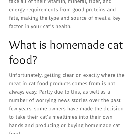
take all of their vitamin, mineral, fiber, and
energy requirements from good proteins and
fats, making the type and source of meat a key
factor in your cat’s health.
What is homemade cat
food?
Unfortunately, getting clear on exactly where the
meat in cat food products comes from is not
always easy. Partly due to this, as well as a
number of worrying news stories over the past
few years, some owners have made the decision
to take their cat’s mealtimes into their own
hands and producing or buying homemade cat
food.