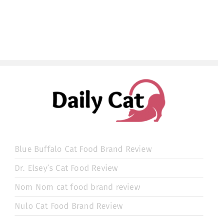
Blue Buffalo Cat Food Brand Review
Dr. Elsey’s Cat Food Review
Nom Nom cat food brand review
Nulo Cat Food Brand Review