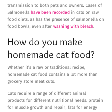
transmission to both pets and owners. Cases of
Salmonella
have been recorded
in cats on raw
food diets, as has the presence of salmonella on
food bowls, even after
washing with bleach
.
How do you make
homemade cat food?
Whether it’s a raw or traditional recipe,
homemade cat food contains a lot more than
grocery store meat cuts.
Cats require a range of different animal
products for different nutritional needs: protein
for muscle growth and repair; fats for energy