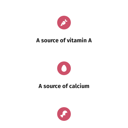
A source of vitamin A
A source of calcium