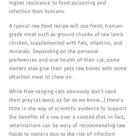
higher resistance to food poisoning and
infection than humans.
A typical raw food recipe will use fresh, human-
grade meat such as ground chunks of raw lamb
chicken, supplemented with fats, vitamins, and
minerals. Depending on the personal
preferences and oral health of their cat, some
owners also give their pets raw bones with some
attached meat to chew on.
While free-ranging cats obviously don’t cook
their prey (at least, as far as we know…) there’s
little in the way of scientific evidence to support
the benefits of a raw over a cooked diet. In fact,
veterinarians can be wary of recommending raw
foods to owners due to the risk of infection