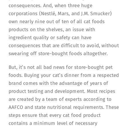
consequences. And, when three huge
corporations (Nestlé, Mars, and J.M. Smucker)
own nearly nine out of ten of all cat foods
products on the shelves, an issue with
ingredient quality or safety can have
consequences that are difficult to avoid, without
swearing off store-bought foods altogether.
But, it’s not all bad news for store-bought pet
foods. Buying your cat’s dinner from a respected
brand comes with the advantage of years of
product testing and development. Most recipes
are created by a team of experts according to
AAFCO and state nutritional requirements. These
steps ensure that every cat food product
contains a minimum level of necessary