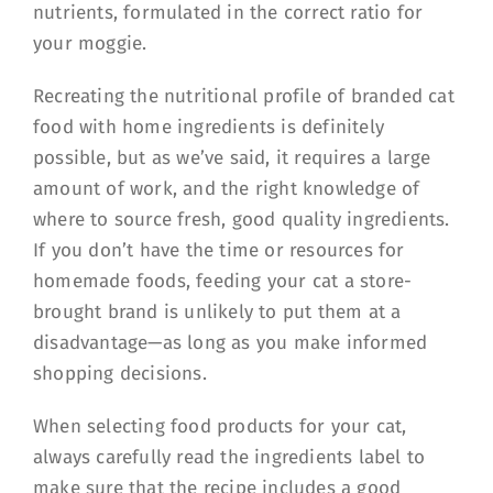
nutrients, formulated in the correct ratio for
your moggie.
Recreating the nutritional profile of branded cat
food with home ingredients is definitely
possible, but as we’ve said, it requires a large
amount of work, and the right knowledge of
where to source fresh, good quality ingredients.
If you don’t have the time or resources for
homemade foods, feeding your cat a store-
brought brand is unlikely to put them at a
disadvantage—as long as you make informed
shopping decisions.
When selecting food products for your cat,
always carefully read the ingredients label to
make sure that the recipe includes a good