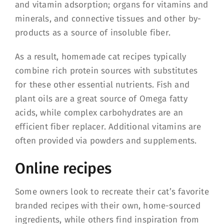
and vitamin adsorption; organs for vitamins and
minerals, and connective tissues and other by-
products as a source of insoluble fiber.
As a result, homemade cat recipes typically
combine rich protein sources with substitutes
for these other essential nutrients. Fish and
plant oils are a great source of Omega fatty
acids, while complex carbohydrates are an
efficient fiber replacer. Additional vitamins are
often provided via powders and supplements.
Online recipes
Some owners look to recreate their cat’s favorite
branded recipes with their own, home-sourced
ingredients, while others find inspiration from