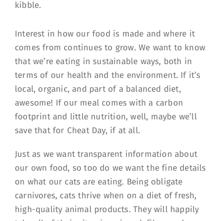
Interest in how our food is made and where it
comes from continues to grow. We want to know
that we’re eating in sustainable ways, both in
terms of our health and the environment. If it’s
local, organic, and part of a balanced diet,
awesome! If our meal comes with a carbon
footprint and little nutrition, well, maybe we’ll
save that for Cheat Day, if at all.
Just as we want transparent information about
our own food, so too do we want the fine details
on what our cats are eating. Being obligate
carnivores, cats thrive when on a diet of fresh,
high-quality animal products. They will happily