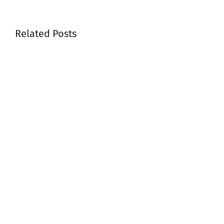
Related Posts