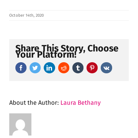
October 14th, 2020
Share This Story, Choose
Your Platform!
Facebook
Twitter
LinkedIn
Reddit
Tumblr
Pinterest
Vk
About the Author:
Laura Bethany