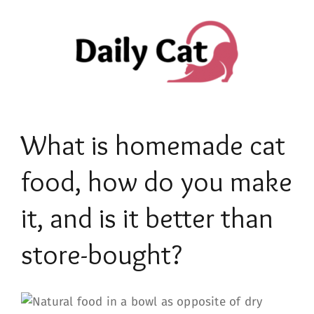
Skip
to
content
What is homemade cat
food, how do you make
it, and is it better than
store-bought?