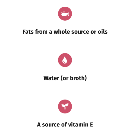
Fats from a whole source or oils
Water (or broth)
A source of vitamin E