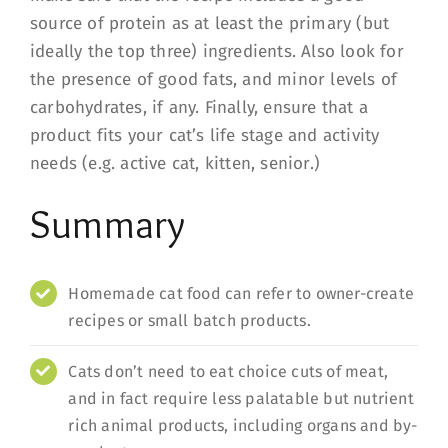
source of protein as at least the primary (but
ideally the top three) ingredients. Also look for
the presence of good fats, and minor levels of
carbohydrates, if any. Finally, ensure that a
product fits your cat’s life stage and activity
needs (e.g. active cat, kitten, senior.)
Summary
Homemade cat food can refer to owner-create
recipes or small batch products.
Cats don’t need to eat choice cuts of meat,
and in fact require less palatable but nutrient
rich animal products, including organs and by-