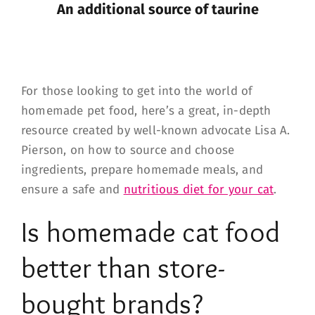
An additional source of taurine
For those looking to get into the world of
homemade pet food, here’s a great, in-depth
resource created by well-known advocate Lisa A.
Pierson, on how to source and choose
ingredients, prepare homemade meals, and
ensure a safe and
nutritious diet for your cat
.
Is homemade cat food
better than store-
bought brands?