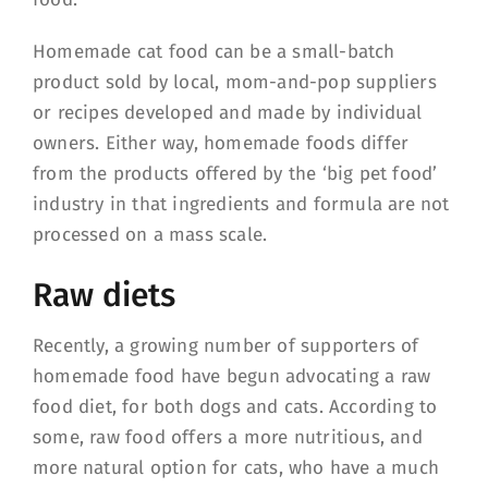
Homemade cat food can be a small-batch
product sold by local, mom-and-pop suppliers
or recipes developed and made by individual
owners. Either way, homemade foods differ
from the products offered by the ‘big pet food’
industry in that ingredients and formula are not
processed on a mass scale.
Raw diets
Recently, a growing number of supporters of
homemade food have begun advocating a raw
food diet, for both dogs and cats. According to
some, raw food offers a more nutritious, and
more natural option for cats, who have a much