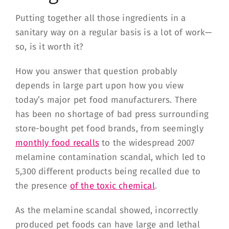
Putting together all those ingredients in a
sanitary way on a regular basis is a lot of work—
so, is it worth it?
How you answer that question probably
depends in large part upon how you view
today’s major pet food manufacturers. There
has been no shortage of bad press surrounding
store-bought pet food brands, from seemingly
monthly food recalls
to the widespread 2007
melamine contamination scandal, which led to
5,300 different products being recalled due to
the presence
of the toxic chemical
.
As the melamine scandal showed, incorrectly
produced pet foods can have large and lethal