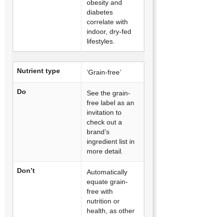
obesity and
diabetes
correlate with
indoor, dry-fed
lifestyles.
Nutrient type
‘Grain-free’
Do
See the grain-
free label as an
invitation to
check out a
brand’s
ingredient list in
more detail.
Don’t
Automatically
equate grain-
free with
nutrition or
health, as other