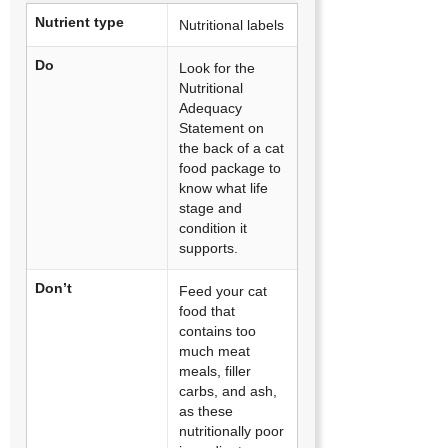
Nutrient type
Nutritional labels
Do
Look for the
Nutritional
Adequacy
Statement on
the back of a cat
food package to
know what life
stage and
condition it
supports.
Don’t
Feed your cat
food that
contains too
much meat
meals, filler
carbs, and ash,
as these
nutritionally poor