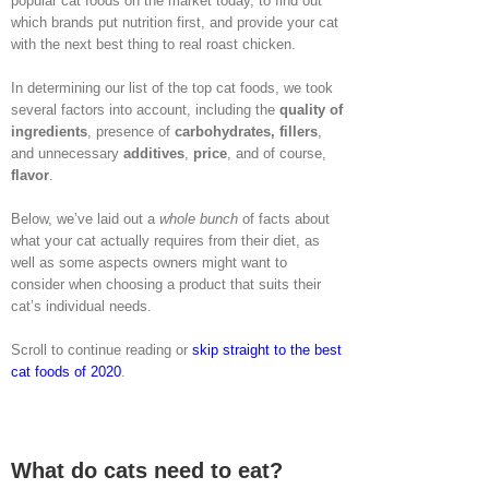
popular cat foods on the market today, to find out
which brands put nutrition first, and provide your cat
with the next best thing to real roast chicken.
In determining our list of the top cat foods, we took
several factors into account, including the
quality of
ingredients
, presence of
carbohydrates, fillers
,
and unnecessary
additives
,
price
, and of course,
flavor
.
Below, we’ve laid out a
whole bunch
of facts about
what your cat actually requires from their diet, as
well as some aspects owners might want to
consider when choosing a product that suits their
cat’s individual needs.
Scroll to continue reading or
skip straight to the best
cat foods of 2020
.
What do cats need to eat?