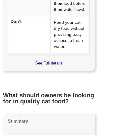
their food before
their water bowl.
Don’t
Feed your cat
dry food without
providing easy
access to fresh
water.
See Full details
What should owners be looking
for in quality cat food?
Summary