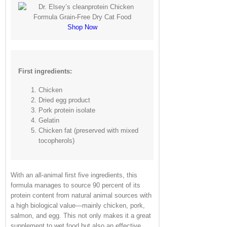
Shop Now
First ingredients:
Chicken
Dried egg product
Pork protein isolate
Gelatin
Chicken fat (preserved with mixed
tocopherols)
With an all-animal first five ingredients, this
formula manages to source 90 percent of its
protein content from natural animal sources with
a high biological value—mainly chicken, pork,
salmon, and egg. This not only makes it a great
supplement to wet food but also an effective