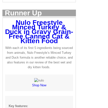
Runner Up
Nulo Freestyle
Minced Turkey &
Duck in Gravy Grain-
Free Canned Cat &
Kitten Food
With each of its first 5 ingredients being sourced
from animals, Nulo Freestyle’s Minced Turkey
and Duck formula is another reliable choice, and
also features in our review of the best wet and
dry kitten foods.
Shop Now
Key features: