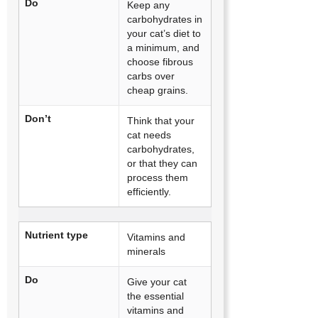
Do
Keep any
carbohydrates in
your cat’s diet to
a minimum, and
choose fibrous
carbs over
cheap grains.
Don’t
Think that your
cat needs
carbohydrates,
or that they can
process them
efficiently.
Nutrient type
Vitamins and
minerals
Do
Give your cat
the essential
vitamins and