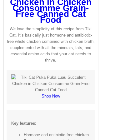
Chicken in Chicken
Consomme Grain-
Free Canned Cat
Food
We love the simplicity of this recipe from Tiki
Cat. It’s basically just hormone and antibiotic-
free whole chicken combined with chicken broth,
supplemented with all the minerals, fats, and
essential amino acids that your cat needs to
thrive.
Shop Now
Key features:
Hormone and antibiotic-free chicken