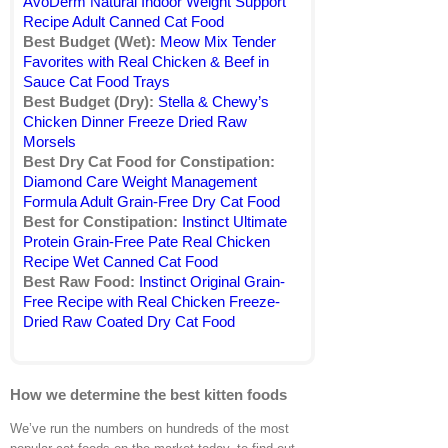
AvoDerm Natural Indoor Weight Support
Recipe Adult Canned Cat Food
Best Budget (Wet):
Meow Mix Tender
Favorites with Real Chicken & Beef in
Sauce Cat Food Trays
Best Budget (Dry):
Stella & Chewy’s
Chicken Dinner Freeze Dried Raw
Morsels
Best Dry Cat Food for Constipation:
Diamond Care Weight Management
Formula Adult Grain-Free Dry Cat Food
Best for Constipation:
Instinct Ultimate
Protein Grain-Free Pate Real Chicken
Recipe Wet Canned Cat Food
Best Raw Food:
Instinct Original Grain-
Free Recipe with Real Chicken Freeze-
Dried Raw Coated Dry Cat Food
How we determine the best kitten foods
We’ve run the numbers on hundreds of the most