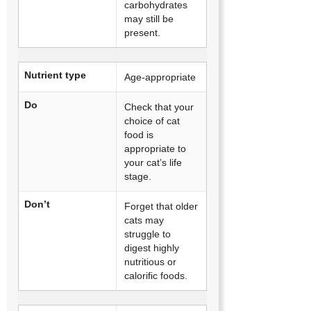
carbohydrates
may still be
present.
Nutrient type
Age-appropriate
Do
Check that your
choice of cat
food is
appropriate to
your cat’s life
stage.
Don’t
Forget that older
cats may
struggle to
digest highly
nutritious or
calorific foods.