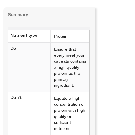
Summary
Nutrient type
Protein
Do
Ensure that
every meal your
cat eats contains
a high quality
protein as the
primary
ingredient.
Don’t
Equate a high
concentration of
protein with high
quality or
sufficient
nutrition.