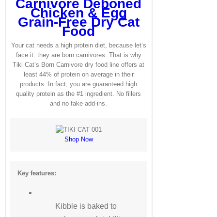
Carnivore Deboned
Chicken & Egg
Grain-Free Dry Cat
Food
Your cat needs a high protein diet, because let’s
face it: they are born carnivores. That is why
Tiki Cat’s Born Carnivore dry food line offers at
least 44% of protein on average in their
products. In fact, you are guaranteed high
quality protein as the #1 ingredient. No fillers
and no fake add-ins.
Shop Now
Key features:
Kibble is baked to