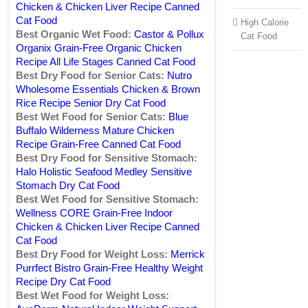
Chicken & Chicken Liver Recipe Canned
Cat Food
High Calorie
Best Organic Wet Food:
Castor & Pollux
Cat Food
Organix Grain-Free Organic Chicken
Recipe All Life Stages Canned Cat Food
Best Dry Food for Senior Cats:
Nutro
Wholesome Essentials Chicken & Brown
Rice Recipe Senior Dry Cat Food
Best Wet Food for Senior Cats:
Blue
Buffalo Wilderness Mature Chicken
Recipe Grain-Free Canned Cat Food
Best Dry Food for Sensitive Stomach:
Halo Holistic Seafood Medley Sensitive
Stomach Dry Cat Food
Best Wet Food for Sensitive Stomach:
Wellness CORE Grain-Free Indoor
Chicken & Chicken Liver Recipe Canned
Cat Food
Best Dry Food for Weight Loss:
Merrick
Purrfect Bistro Grain-Free Healthy Weight
Recipe Dry Cat Food
Best Wet Food for Weight Loss: