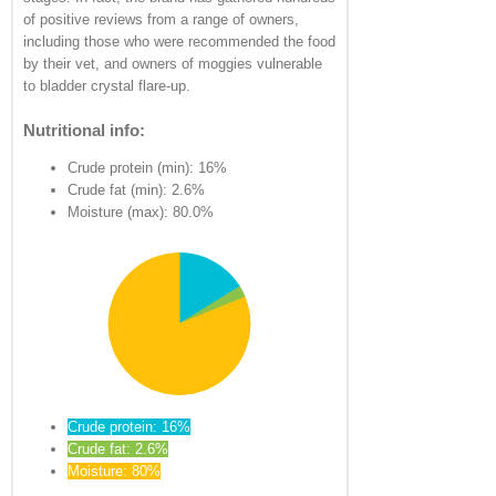
of positive reviews from a range of owners,
including those who were recommended the food
by their vet, and owners of moggies vulnerable
to bladder crystal flare-up.
Nutritional info:
Crude protein (min): 16%
Crude fat (min): 2.6%
Moisture (max): 80.0%
Crude protein: 16%
Crude fat: 2.6%
Moisture: 80%