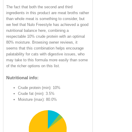
The fact that both the second and third
ingredients in this product are meat broths rather
than whole meat is something to consider, but
we feel that Nulo Freestyle has achieved a good
nutritional balance here, combining a
respectable 10% crude protein with an optimal
80% moisture. Browsing owner reviews, it
seems that this combination helps encourage
palatability for cats with digestive issues, who
may take to this formula more easily than some
of the richer options on this list.
Nutritional info:
Crude protein (min): 10%
Crude fat (min): 3.5%
Moisture (max): 80.0%