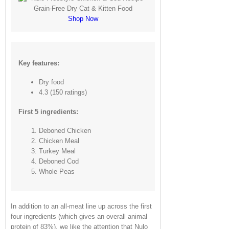
Shop Now
Key features:
Dry food
4.3 (150 ratings)
First 5 ingredients:
Deboned Chicken
Chicken Meal
Turkey Meal
Deboned Cod
Whole Peas
In addition to an all-meat line up across the first
four ingredients (which gives an overall animal
protein of 83%), we like the attention that Nulo