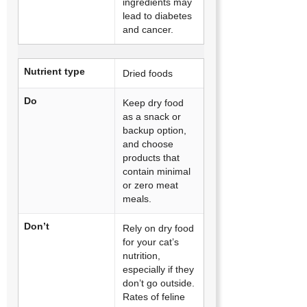
ingredients may
lead to diabetes
and cancer.
Nutrient type
Dried foods
Do
Keep dry food
as a snack or
backup option,
and choose
products that
contain minimal
or zero meat
meals.
Don’t
Rely on dry food
for your cat’s
nutrition,
especially if they
don’t go outside.
Rates of feline