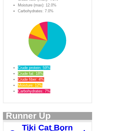
Moisture (max): 12.0%
Carbohydrates: 7.0%
Crude protein: 59%
Crude fat: 18%
Crude fiber: 4%
Moisture: 12%
Carbohydrates: 7%
Runner Up
Tiki Cat Born