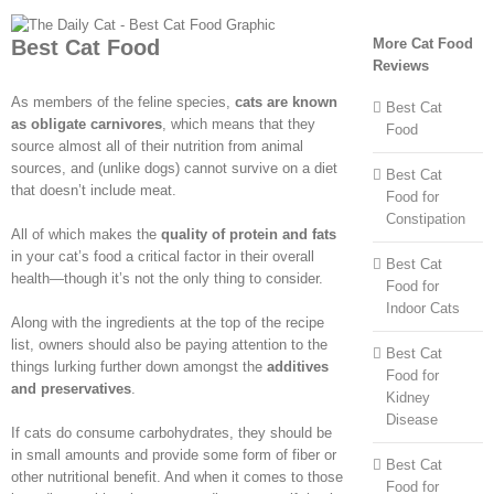
Best Cat Food
More Cat Food
Reviews
As members of the feline species,
cats are known
Best Cat
as obligate carnivores
, which means that they
Food
source almost all of their nutrition from animal
sources, and (unlike dogs) cannot survive on a diet
Best Cat
that doesn’t include meat.
Food for
Constipation
All of which makes the
quality of protein and fats
in your cat’s food a critical factor in their overall
Best Cat
health—though it’s not the only thing to consider.
Food for
Indoor Cats
Along with the ingredients at the top of the recipe
list, owners should also be paying attention to the
Best Cat
things lurking further down amongst the
additives
Food for
and preservatives
.
Kidney
Disease
If cats do consume carbohydrates, they should be
in small amounts and provide some form of fiber or
Best Cat
other nutritional benefit. And when it comes to those
Food for