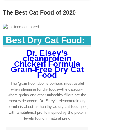
The Best Cat Food of 2020
Best Dry Cat Food:
Dr. Elsey’s
cleanprotein
Chicken Formula
Grain-Free Dry Cat
Food
The ‘grain-free’ label is perhaps most useful
when shopping for dry foods—the category
where grains and other unhealthy fillers are the
most widespread. Dr. Elsey’s cleanprotein dry
formula is about as healthy as dry cat food gets,
with a nutritional profile inspired by the protein
levels found in natural prey.