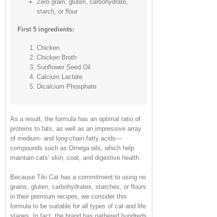
Zero grain, gluten, carbohydrate,
starch, or flour
First 5 ingredients:
Chicken
Chicken Broth
Sunflower Seed Oil
Calcium Lactate
Dicalcium Phosphate
As a result, the formula has an optimal ratio of
proteins to fats, as well as an impressive array
of medium- and long-chain fatty acids—
compounds such as Omega oils, which help
maintain cats’ skin, coat, and digestive health.
Because Tiki Cat has a commitment to using no
grains, gluten, carbohydrates, starches, or flours
in their premium recipes, we consider this
formula to be suitable for all types of cat and life
stages. In fact, the brand has gathered hundreds