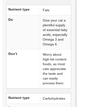
Nutrient type
Fats
Do
Give your cat a
plentiful supply
of essential fatty
acids, especially
Omega 3 and
Omega 6.
Don’t
Worry about
high-fat content
foods, as most
cats appreciate
the taste and
can easily
process them.
Nutrient type
Carbohydrates