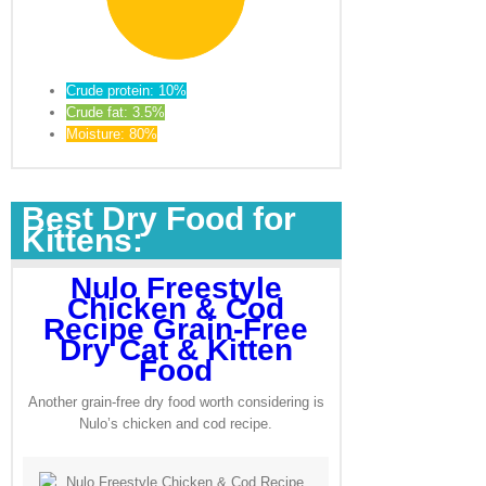
Crude protein: 10%
Crude fat: 3.5%
Moisture: 80%
Best Dry Food for
Kittens:
Nulo Freestyle
Chicken & Cod
Recipe Grain-Free
Dry Cat & Kitten
Food
Another grain-free dry food worth considering is
Nulo’s chicken and cod recipe.