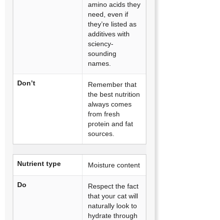
amino acids they
need, even if
they’re listed as
additives with
sciency-
sounding
names.
Don’t
Remember that
the best nutrition
always comes
from fresh
protein and fat
sources.
Nutrient type
Moisture content
Do
Respect the fact
that your cat will
naturally look to
hydrate through