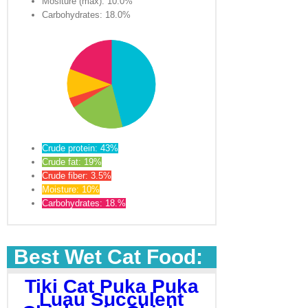
Mositure (max): 10.0%
Carbohydrates: 18.0%
Crude protein: 43%
Crude fat: 19%
Crude fiber: 3.5%
Moisture: 10%
Carbohydrates: 18.%
Best Wet Cat Food:
Tiki Cat Puka Puka
Luau Succulent