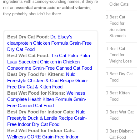
ingredients with sciencey-sounding names, if they’re
Older Cats
not an
essential amino acid or added vitamin
,
they probably shouldn’t be there.
Best Cat
Food for
Sensitive
Stomach
Best Dry Cat Food:
Dr. Elsey’s
cleanprotein Chicken Formula Grain-Free
Best Cat
Dry Cat Food
Food for
Best Wet Cat Food:
Tiki Cat Puka Puka
Weight Loss
Luau Succulent Chicken in Chicken
Consomme Grain-Free Canned Cat Food
Best Dry Cat
Best Dry Food for Kittens:
Nulo
Food
Freestyle Chicken & Cod Recipe Grain-
Free Dry Cat & Kitten Food
Best Wet Food for Kittens:
Wellness
Best Kitten
Complete Health Kitten Formula Grain-
Food
Free Canned Cat Food
Best Dry Food for Indoor Cats:
Nulo
Best Wet Cat
Freestyle Duck & Lentils Recipe Grain-
Food
Free Indoor Dry Cat Food
Best Wet Food for Indoor Cats:
Best Diabetic
Wellness CORE Grain-Free Indoor
Cat Food