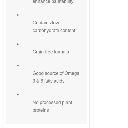
enhance palatability
Contains low
carbohydrate content
Grain-free formula
Good source of Omega
3 & 6 fatty acids
No processed plant
proteins