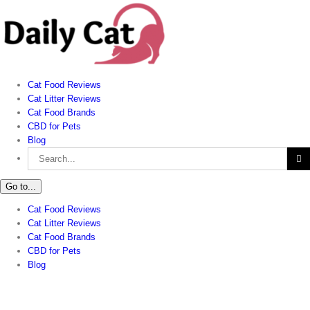
Skip
to
content
Cat Food Reviews
Cat Litter Reviews
Cat Food Brands
CBD for Pets
Blog
Search
for:
Go to...
Cat Food Reviews
Cat Litter Reviews
Cat Food Brands
CBD for Pets
Blog