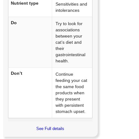
Nutrient type
Sensitivities and
intolerances
Do
Try to look for
associations
between your
cat’s diet and
their
gastrointestinal
health.
Don’t
Continue
feeding your cat
the same food
products when
they present
with persistent
stomach upset.
See Full details