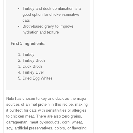
Turkey and duck combination is a
good option for chicken-sensitive
cats
Broth-based gravy to improve
hydration and texture
First 5 ingredients:
Turkey
Turkey Broth
Duck Broth
Turkey Liver
Dried Egg Whites
Nulo has chosen turkey and duck as the major
sources of animal protein in this recipe, making
it purrfect for cats with sensitivities or allergies
to chicken meat. There are also zero grains,
carrageenan, meat by-products, corn, wheat,
soy, artificial preservatives, colors, or flavoring.