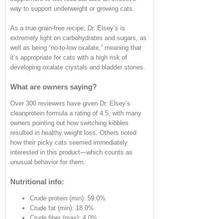
way to support underweight or growing cats.
As a true grain-free recipe, Dr. Elsey’s is
extremely light on carbohydrates and sugars, as
well as being “no-to-low oxalate,” meaning that
it’s appropriate for cats with a high risk of
developing oxalate crystals and bladder stones.
What are owners saying?
Over 300 reviewers have given Dr. Elsey’s
cleanprotein formula a rating of 4.5, with many
owners pointing out how switching kibbles
resulted in healthy weight loss. Others noted
how their picky cats seemed immediately
interested in this product—which counts as
unusual behavior for them.
Nutritional info:
Crude protein (min): 59.0%
Crude fat (min): 18.0%
Crude fiber (max): 4.0%