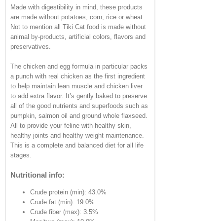
Made with digestibility in mind, these products
are made without potatoes, corn, rice or wheat.
Not to mention all Tiki Cat food is made without
animal by-products, artificial colors, flavors and
preservatives.
The chicken and egg formula in particular packs
a punch with real chicken as the first ingredient
to help maintain lean muscle and chicken liver
to add extra flavor. It’s gently baked to preserve
all of the good nutrients and superfoods such as
pumpkin, salmon oil and ground whole flaxseed.
All to provide your feline with healthy skin,
healthy joints and healthy weight maintenance.
This is a complete and balanced diet for all life
stages.
Nutritional info:
Crude protein (min): 43.0%
Crude fat (min): 19.0%
Crude fiber (max): 3.5%