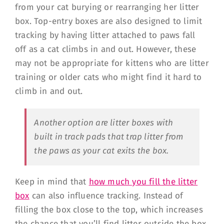
from your cat burying or rearranging her litter
box. Top-entry boxes are also designed to limit
tracking by having litter attached to paws fall
off as a cat climbs in and out. However, these
may not be appropriate for kittens who are litter
training or older cats who might find it hard to
climb in and out.
Another option are litter boxes with
built in track pads that trap litter from
the paws as your cat exits the box.
Keep in mind that
how much you fill the litter
box
can also influence tracking. Instead of
filling the box close to the top, which increases
the chance that you’ll find litter outside the box,