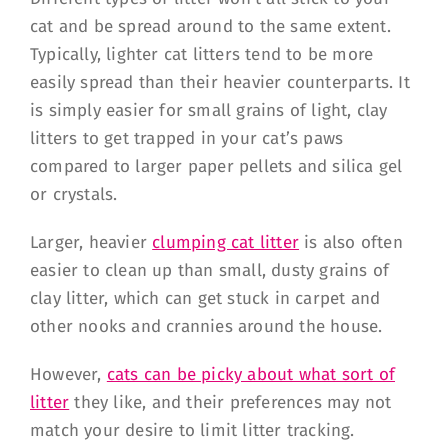
cat and be spread around to the same extent.
Typically, lighter cat litters tend to be more
easily spread than their heavier counterparts. It
is simply easier for small grains of light, clay
litters to get trapped in your cat’s paws
compared to larger paper pellets and silica gel
or crystals.
Larger, heavier
clumping cat litter
is also often
easier to clean up than small, dusty grains of
clay litter, which can get stuck in carpet and
other nooks and crannies around the house.
However,
cats can be picky about what sort of
litter
they like, and their preferences may not
match your desire to limit litter tracking.