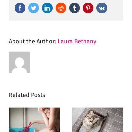
Facebook
Twitter
LinkedIn
Reddit
Tumblr
Pinterest
Vk
About the Author:
Laura Bethany
Related Posts