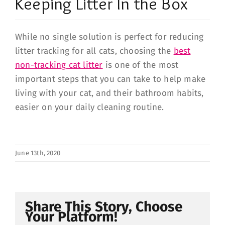
Keeping Litter In the Box
While no single solution is perfect for reducing
litter tracking for all cats, choosing the
best
non-tracking cat litter
is one of the most
important steps that you can take to help make
living with your cat, and their bathroom habits,
easier on your daily cleaning routine.
June 13th, 2020
Share This Story, Choose
Your Platform!