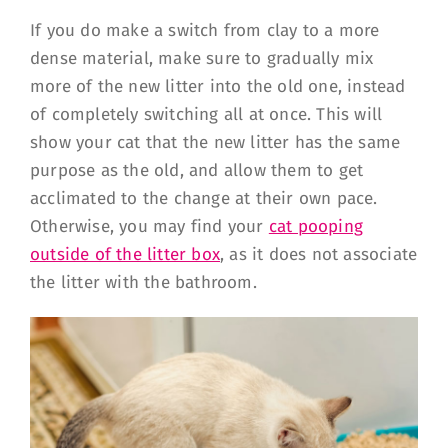
If you do make a switch from clay to a more
dense material, make sure to gradually mix
more of the new litter into the old one, instead
of completely switching all at once. This will
show your cat that the new litter has the same
purpose as the old, and allow them to get
acclimated to the change at their own pace.
Otherwise, you may find your
cat pooping
outside of the litter box
, as it does not associate
the litter with the bathroom.