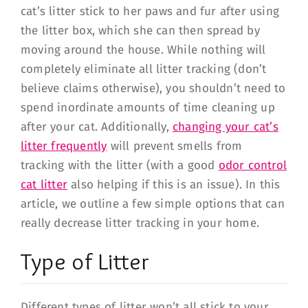
cat’s litter stick to her paws and fur after using
the litter box, which she can then spread by
moving around the house. While nothing will
completely eliminate all litter tracking (don’t
believe claims otherwise), you shouldn’t need to
spend inordinate amounts of time cleaning up
after your cat. Additionally,
changing your cat’s
litter frequently
will prevent smells from
tracking with the litter (with a good
odor control
cat litter
also helping if this is an issue). In this
article, we outline a few simple options that can
really decrease litter tracking in your home.
Type of Litter
Different types of litter won’t all stick to your