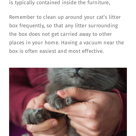
is typically contained inside the furniture,
Remember to clean up around your cat’s litter
box frequently, so that any litter surrounding
the box does not get carried away to other
places in your home. Having a vacuum near the
box is often easiest and most effective.