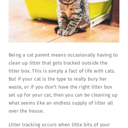
Being a cat parent means occasionally having to
clean up litter that gets tracked outside the
litter box. This is simply a fact of life with cats.
But if your cat is the type to really bury her
waste, or if you don’t have the right litter box
set up for your cat, then you can be cleaning up
what seems like an endless supply of litter all
over the house.
Litter tracking occurs when little bits of your