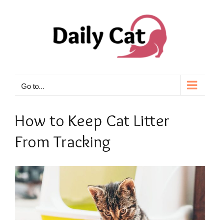
Skip
to
content
Go to...
How to Keep Cat Litter
From Tracking