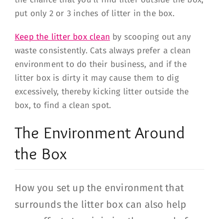
put only 2 or 3 inches of litter in the box.
Keep the litter box clean
by scooping out any
waste consistently. Cats always prefer a clean
environment to do their business, and if the
litter box is dirty it may cause them to dig
excessively, thereby kicking litter outside the
box, to find a clean spot.
The Environment Around
the Box
How you set up the environment that
surrounds the litter box can also help