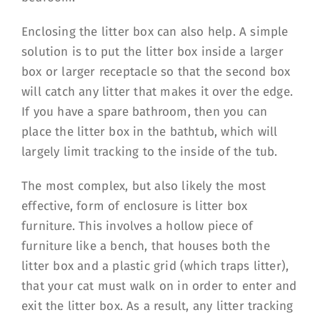
Enclosing the litter box can also help. A simple
solution is to put the litter box inside a larger
box or larger receptacle so that the second box
will catch any litter that makes it over the edge.
If you have a spare bathroom, then you can
place the litter box in the bathtub, which will
largely limit tracking to the inside of the tub.
The most complex, but also likely the most
effective, form of enclosure is litter box
furniture. This involves a hollow piece of
furniture like a bench, that houses both the
litter box and a plastic grid (which traps litter),
that your cat must walk on in order to enter and
exit the litter box. As a result, any litter tracking