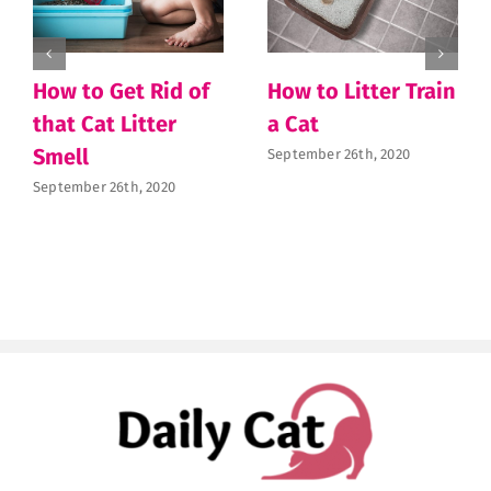
How to Get Rid of
How to Litter Train
that Cat Litter
a Cat
Smell
September 26th, 2020
September 26th, 2020