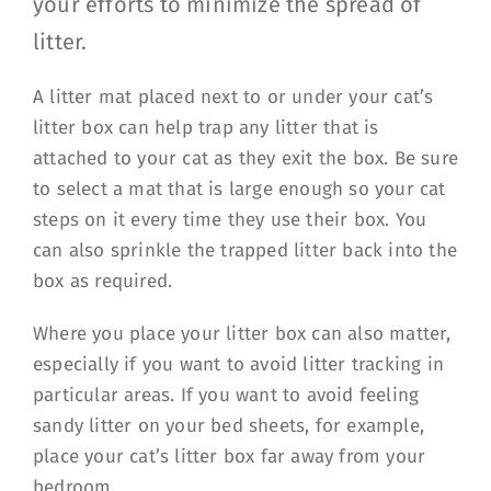
your efforts to minimize the spread of
litter.
A litter mat placed next to or under your cat’s
litter box can help trap any litter that is
attached to your cat as they exit the box. Be sure
to select a mat that is large enough so your cat
steps on it every time they use their box. You
can also sprinkle the trapped litter back into the
box as required.
Where you place your litter box can also matter,
especially if you want to avoid litter tracking in
particular areas. If you want to avoid feeling
sandy litter on your bed sheets, for example,
place your cat’s litter box far away from your
bedroom.