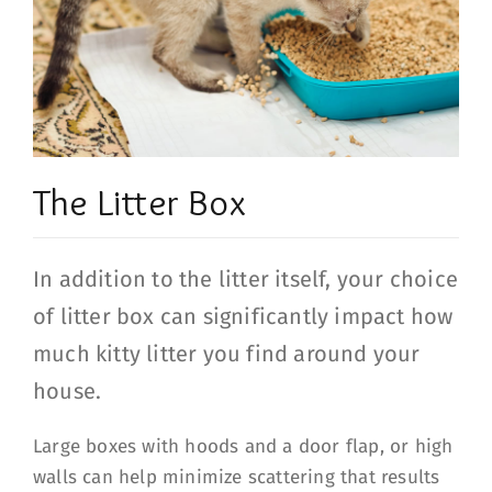
The Litter Box
In addition to the litter itself, your choice
of litter box can significantly impact how
much kitty litter you find around your
house.
Large boxes with hoods and a door flap, or high
walls can help minimize scattering that results