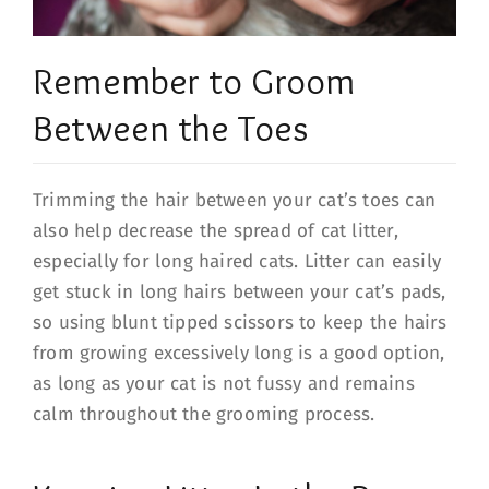
Remember to Groom
Between the Toes
Trimming the hair between your cat’s toes can
also help decrease the spread of cat litter,
especially for long haired cats. Litter can easily
get stuck in long hairs between your cat’s pads,
so using blunt tipped scissors to keep the hairs
from growing excessively long is a good option,
as long as your cat is not fussy and remains
calm throughout the grooming process.