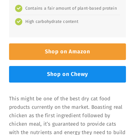
Contains a fair amount of plant-based protein
High carbohydrate content
Shop on Amazon
Shop on Chewy
This might be one of the best dry cat food
products currently on the market. Boasting real
chicken as the first ingredient followed by
chicken meal, it’s guaranteed to provide cats
with the nutrients and energy they need to build