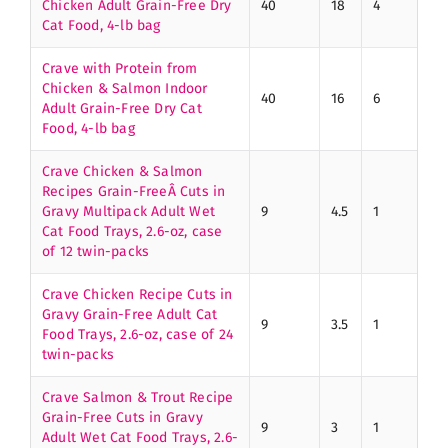
Chicken Adult Grain-Free Dry
40
18
4
Cat Food, 4-lb bag
Crave with Protein from
Chicken & Salmon Indoor
40
16
6
Adult Grain-Free Dry Cat
Food, 4-lb bag
Crave Chicken & Salmon
Recipes Grain-FreeÂ Cuts in
Gravy Multipack Adult Wet
9
4.5
1
Cat Food Trays, 2.6-oz, case
of 12 twin-packs
Crave Chicken Recipe Cuts in
Gravy Grain-Free Adult Cat
9
3.5
1
Food Trays, 2.6-oz, case of 24
twin-packs
Crave Salmon & Trout Recipe
Grain-Free Cuts in Gravy
9
3
1
Adult Wet Cat Food Trays, 2.6-