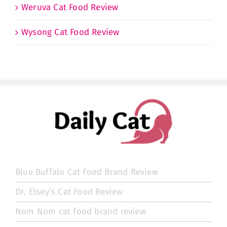
Weruva Cat Food Review
Wysong Cat Food Review
Blue Buffalo Cat Food Brand Review
Dr. Elsey’s Cat Food Review
Nom Nom cat food brand review