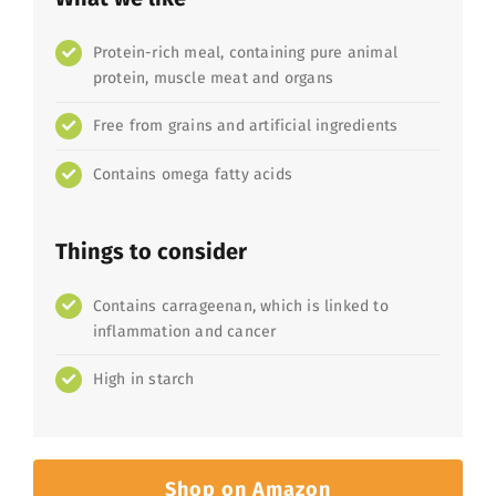
Protein-rich meal, containing pure animal
protein, muscle meat and organs
Free from grains and artificial ingredients
Contains omega fatty acids
Things to consider
Contains carrageenan, which is linked to
inflammation and cancer
High in starch
Shop on Amazon