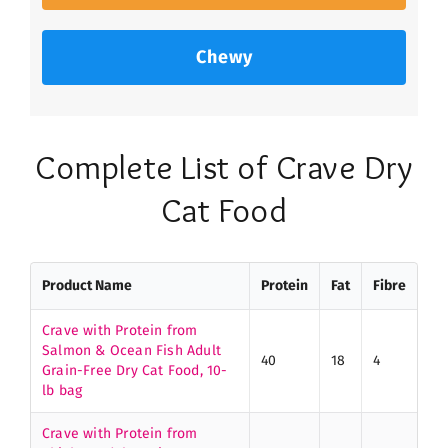
Chewy
Complete List of Crave Dry
Cat Food
Product Name
Protein
Fat
Fibre
Crave with Protein from
Salmon & Ocean Fish Adult
40
18
4
Grain-Free Dry Cat Food, 10-
lb bag
Crave with Protein from