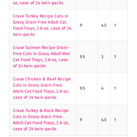
oz, case of 24 twin-packs
Crave Turkey Recipe Cuts in
Gravy Grain-Free Adult Cat
9
4.5
1
Food Trays, 2.6-oz, case of 24
twin-packs
Crave Salmon Recipe Grain-
Free Cuts in Gravy Adult Wet
9.5
3
1
Cat Food Trays, 2.6-oz, case
of 24 twin-packs
Crave Chicken & Beef Recipe
Cuts in Gravy Grain-Free
9.5
4
1
Adult Cat Food Trays, 2.6-oz,
case of 24 twin-packs
Crave Turkey & Duck Recipe
Cuts in Gravy Grain-Free
9
4.5
1
Adult Cat Food Trays, 2.6-oz,
case of 24 twin-packs