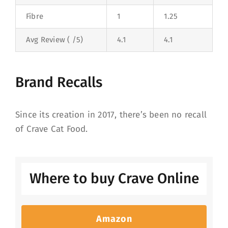
Fibre
1
1.25
Avg Review ( /5)
4.1
4.1
Brand Recalls
Since its creation in 2017, there’s been no recall
of Crave Cat Food.
Where to buy Crave Online
Amazon