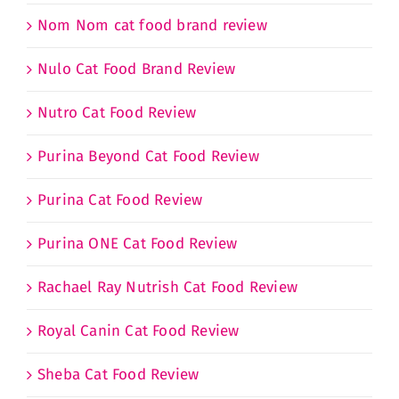
Nom Nom cat food brand review
Nulo Cat Food Brand Review
Nutro Cat Food Review
Purina Beyond Cat Food Review
Purina Cat Food Review
Purina ONE Cat Food Review
Rachael Ray Nutrish Cat Food Review
Royal Canin Cat Food Review
Sheba Cat Food Review