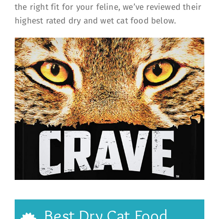
the right fit for your feline, we’ve reviewed their
highest rated dry and wet cat food below.
Best Dry Cat Food