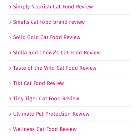
Simply Nourish Cat Food Review
Smalls cat food brand review
Solid Gold Cat Food Review
Stella and Chewy’s Cat Food Review
Taste of the Wild Cat Food Review
Tiki Cat Food Review
Tiny Tiger Cat Food Review
Ultimate Pet Protection Review
Wellness Cat Food Review