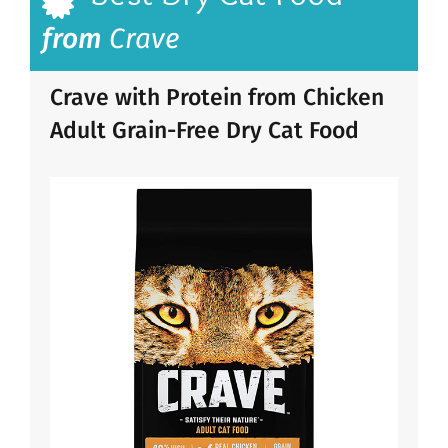
from
Crave
Crave with Protein from Chicken
Adult Grain-Free Dry Cat Food