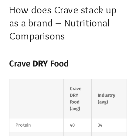
How does Crave stack up
as a brand – Nutritional
Comparisons
Crave
DRY
Food
Crave
DRY
Industry
food
(avg)
(avg)
Protein
40
34