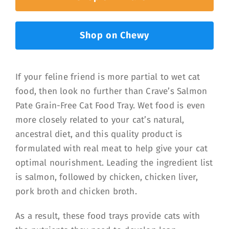
Shop on Chewy
If your feline friend is more partial to wet cat
food, then look no further than Crave’s Salmon
Pate Grain-Free Cat Food Tray. Wet food is even
more closely related to your cat’s natural,
ancestral diet, and this quality product is
formulated with real meat to help give your cat
optimal nourishment. Leading the ingredient list
is salmon, followed by chicken, chicken liver,
pork broth and chicken broth.
As a result, these food trays provide cats with