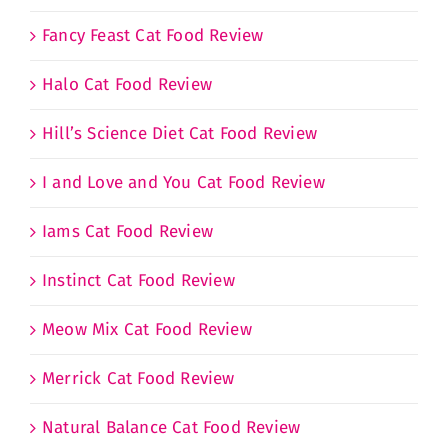
Fancy Feast Cat Food Review
Halo Cat Food Review
Hill’s Science Diet Cat Food Review
I and Love and You Cat Food Review
Iams Cat Food Review
Instinct Cat Food Review
Meow Mix Cat Food Review
Merrick Cat Food Review
Natural Balance Cat Food Review