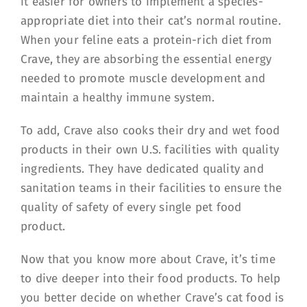
it easier for owners to implement a species-
appropriate diet into their cat’s normal routine.
When your feline eats a protein-rich diet from
Crave, they are absorbing the essential energy
needed to promote muscle development and
maintain a healthy immune system.
To add, Crave also cooks their dry and wet food
products in their own U.S. facilities with quality
ingredients. They have dedicated quality and
sanitation teams in their facilities to ensure the
quality of safety of every single pet food
product.
Now that you know more about Crave, it’s time
to dive deeper into their food products. To help
you better decide on whether Crave’s cat food is