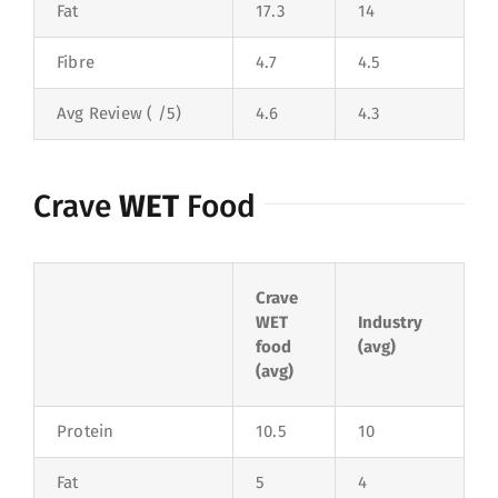
Fat
17.3
14
Fibre
4.7
4.5
Avg Review ( /5)
4.6
4.3
Crave
WET
Food
Crave
WET
Industry
food
(avg)
(avg)
Protein
10.5
10
Fat
5
4