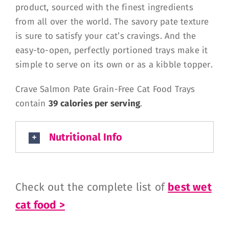
product, sourced with the finest ingredients
from all over the world. The savory pate texture
is sure to satisfy your cat’s cravings. And the
easy-to-open, perfectly portioned trays make it
simple to serve on its own or as a kibble topper.
Crave Salmon Pate Grain-Free Cat Food Trays
contain
39 calories per serving
.
Nutritional Info
Check out the complete list of
best wet
cat food >