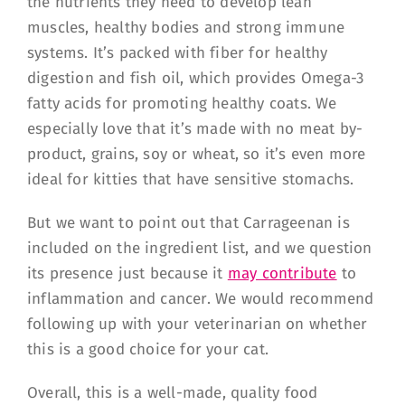
the nutrients they need to develop lean
muscles, healthy bodies and strong immune
systems. It’s packed with fiber for healthy
digestion and fish oil, which provides Omega-3
fatty acids for promoting healthy coats. We
especially love that it’s made with no meat by-
product, grains, soy or wheat, so it’s even more
ideal for kitties that have sensitive stomachs.
But we want to point out that Carrageenan is
included on the ingredient list, and we question
its presence just because it
may contribute
to
inflammation and cancer. We would recommend
following up with your veterinarian on whether
this is a good choice for your cat.
Overall, this is a well-made, quality food