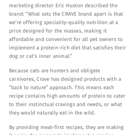
marketing director Eric Huston described the
brand: “What sets the CRAVE brand apart is that
we’re offering speciality-quality nutrition at a
price designed for the masses, making it
affordable and convenient for all pet owners to
implement a protein-rich diet that satisfies their
dog or cat’s inner animal.”
Because cats are hunters and obligate
carnivores, Crave has designed products with a
“back to nature” approach. This means each
recipe contains high amounts of protein to cater
to their instinctual cravings and needs, or what
they would naturally eat in the wild.
By providing meat-first recipes, they are making