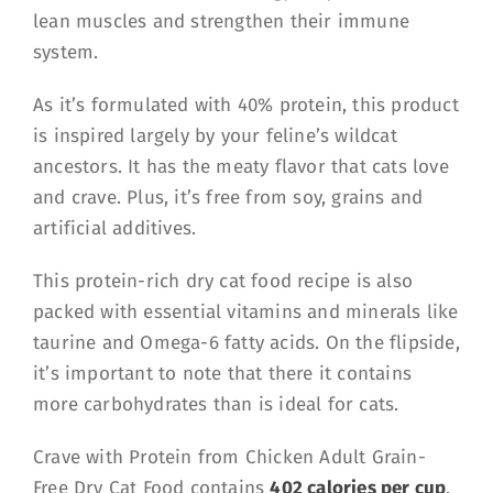
lean muscles and strengthen their immune
system.
As it’s formulated with 40% protein, this product
is inspired largely by your feline’s wildcat
ancestors. It has the meaty flavor that cats love
and crave. Plus, it’s free from soy, grains and
artificial additives.
This protein-rich dry cat food recipe is also
packed with essential vitamins and minerals like
taurine and Omega-6 fatty acids. On the flipside,
it’s important to note that there it contains
more carbohydrates than is ideal for cats.
Crave with Protein from Chicken Adult Grain-
Free Dry Cat Food contains
402 calories per cup
.