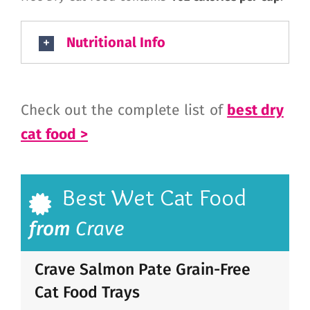
Nutritional Info
Check out the complete list of
best dry
cat food >
Best Wet Cat Food
from
Crave
Crave Salmon Pate Grain-Free
Cat Food Trays