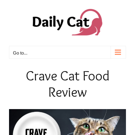
Skip
to
content
Go to...
Crave Cat Food
Review