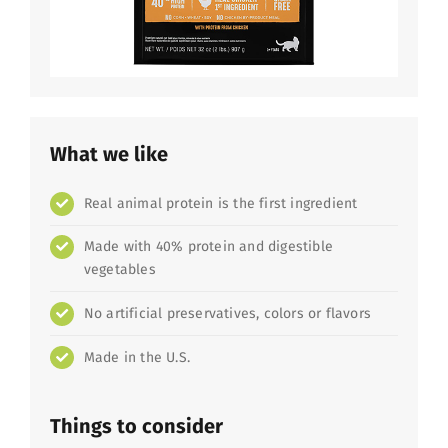
What we like
Real animal protein is the first ingredient
Made with 40% protein and digestible
vegetables
No artificial preservatives, colors or flavors
Made in the U.S.
Things to consider