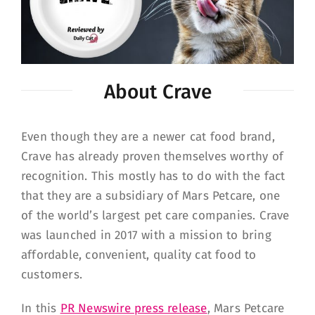
About Crave
Even though they are a newer cat food brand,
Crave has already proven themselves worthy of
recognition. This mostly has to do with the fact
that they are a subsidiary of Mars Petcare, one
of the world’s largest pet care companies. Crave
was launched in 2017 with a mission to bring
affordable, convenient, quality cat food to
customers.
In this
PR Newswire press release
, Mars Petcare