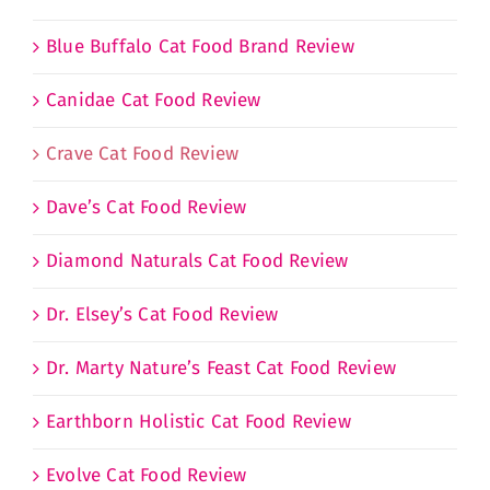
Blue Buffalo Cat Food Brand Review
Canidae Cat Food Review
Crave Cat Food Review
Dave’s Cat Food Review
Diamond Naturals Cat Food Review
Dr. Elsey’s Cat Food Review
Dr. Marty Nature’s Feast Cat Food Review
Earthborn Holistic Cat Food Review
Evolve Cat Food Review