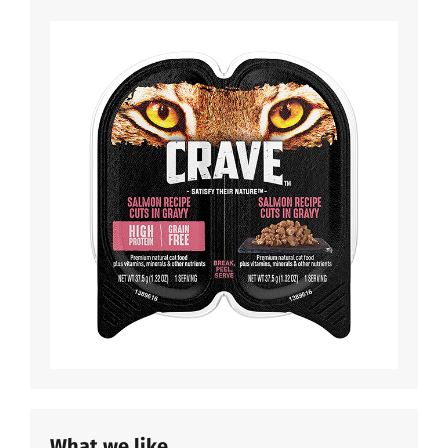
What we like