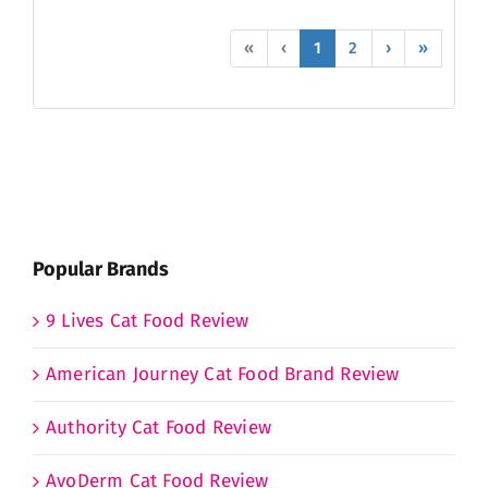
«
‹
1
2
›
»
Popular Brands
9 Lives Cat Food Review
American Journey Cat Food Brand Review
Authority Cat Food Review
AvoDerm Cat Food Review