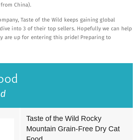
d from China).
company, Taste of the Wild keeps gaining global
dive into 3 of their top sellers. Hopefully we can help
 are up for entering this pride! Preparing to
Food
ld
Taste of the Wild Rocky
Mountain Grain-Free Dry Cat
Food