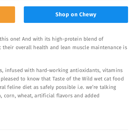
Shop on Chewy
 this one! And with its high-protein blend of
t their overall health and lean muscle maintenance is
, infused with hard-working antioxidants, vitamins
 pleased to know that Taste of the Wild wet cat food
al feline diet as safely possible i.e. we’re talking
, corn, wheat, artificial flavors and added