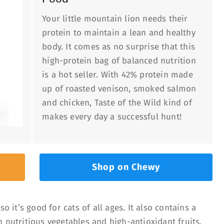
Your little mountain lion needs their
protein to maintain a lean and healthy
body. It comes as no surprise that this
high-protein bag of balanced nutrition
is a hot seller. With 42% protein made
up of roasted venison, smoked salmon
and chicken, Taste of the Wild kind of
makes every day a successful hunt!
Shop on Chewy
o it’s good for cats of all ages. It also contains a
 nutritious vegetables and high-antioxidant fruits.