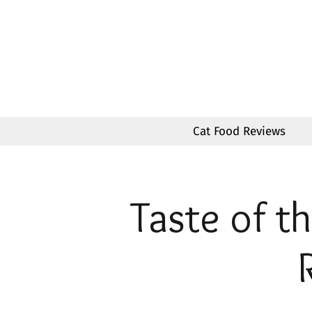
Skip
to
content
Cat Food Reviews
Taste of t