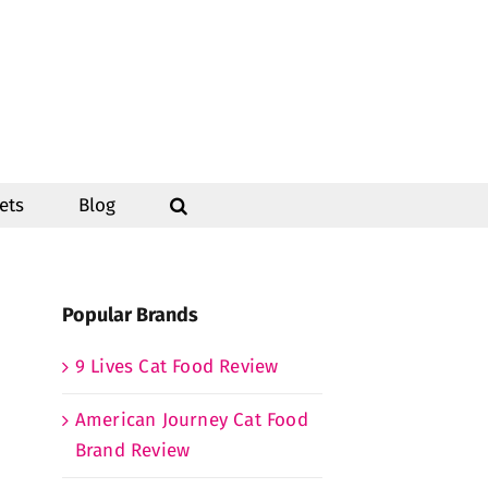
ets
Blog
Popular Brands
9 Lives Cat Food Review
American Journey Cat Food
Brand Review