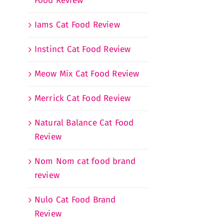
Food Review
Iams Cat Food Review
Instinct Cat Food Review
Meow Mix Cat Food Review
Merrick Cat Food Review
Natural Balance Cat Food
Review
Nom Nom cat food brand
review
Nulo Cat Food Brand
Review