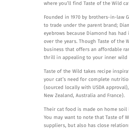
where you’ll find Taste of the Wild c
Founded in 1970 by brothers-in-law G
to trade under the parent brand; Di
eyebrows because Diamond has had its
over the years. Though Taste of the Wi
business that offers an affordable ran
thrill in appealing to your inner wild
Taste of the Wild takes recipe inspi
your cat’s need for complete nutrition
(sourced locally with USDA approval)
New Zealand, Australia and France).
Their cat food is made on home soil i
You may want to note that Taste of Wi
suppliers, but also has close relatio