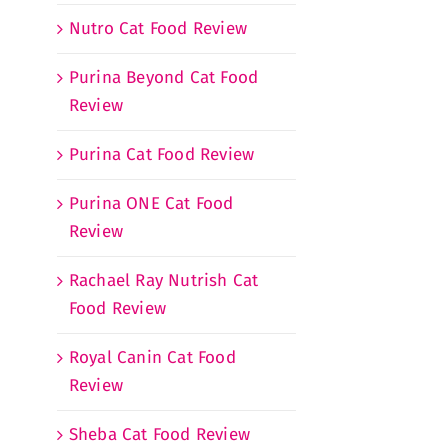
Nutro Cat Food Review
Purina Beyond Cat Food
Review
Purina Cat Food Review
Purina ONE Cat Food
Review
Rachael Ray Nutrish Cat
Food Review
Royal Canin Cat Food
Review
Sheba Cat Food Review