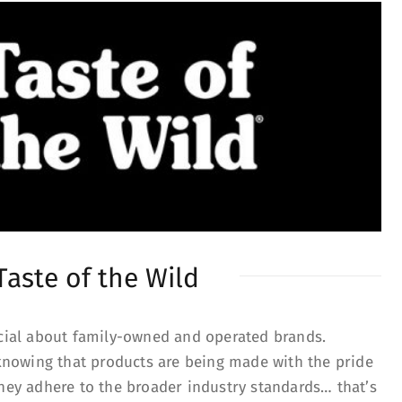
Taste of the Wild
ecial about family-owned and operated brands.
nowing that products are being made with the pride
they adhere to the broader industry standards… that’s