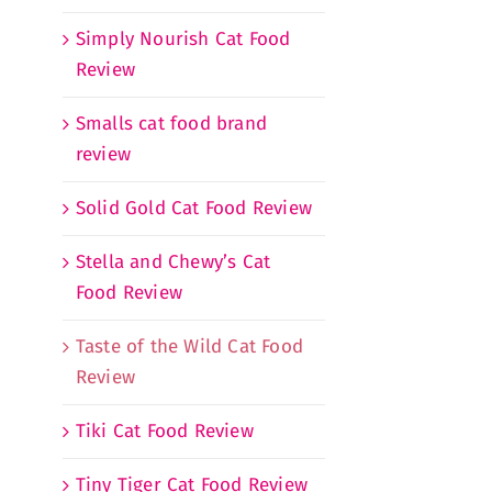
Simply Nourish Cat Food
Review
Smalls cat food brand
review
Solid Gold Cat Food Review
Stella and Chewy’s Cat
Food Review
Taste of the Wild Cat Food
Review
Tiki Cat Food Review
Tiny Tiger Cat Food Review