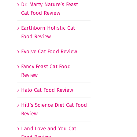
Dr. Marty Nature’s Feast
Cat Food Review
Earthborn Holistic Cat
Food Review
Evolve Cat Food Review
Fancy Feast Cat Food
Review
Halo Cat Food Review
Hill’s Science Diet Cat Food
Review
I and Love and You Cat