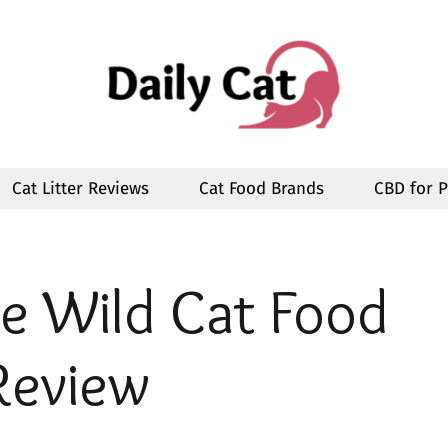
Cat Litter Reviews
Cat Food Brands
CBD for P
he Wild
Cat Food
Review