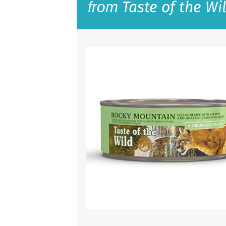
Taste of the Wi
from