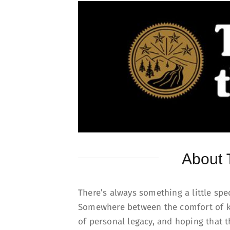
About
There’s always something a little sp
Somewhere between the comfort of k
of personal legacy, and hoping that 