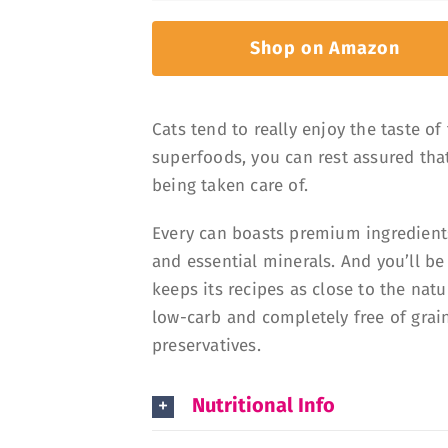
Shop on Amazon
Cats tend to really enjoy the taste of
superfoods, you can rest assured tha
being taken care of.
Every can boasts premium ingredients
and essential minerals. And you’ll be
keeps its recipes as close to the natur
low-carb and completely free of grain
preservatives.
Nutritional Info