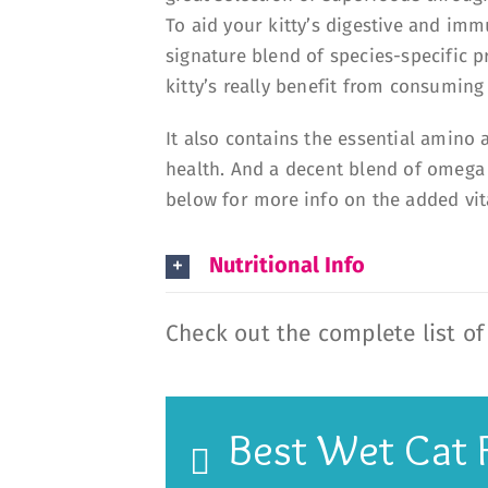
To aid your kitty’s digestive and im
signature blend of species-specific pr
kitty’s really benefit from consuming
It also contains the essential amino 
health. And a decent blend of omega fa
below for more info on the added vi
Nutritional Info
Check out the complete list o
Best Wet Cat 