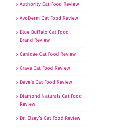
Authority Cat Food Review
AvoDerm Cat Food Review
Blue Buffalo Cat Food
Brand Review
Canidae Cat Food Review
Crave Cat Food Review
Dave’s Cat Food Review
Diamond Naturals Cat Food
Review
Dr. Elsey’s Cat Food Review