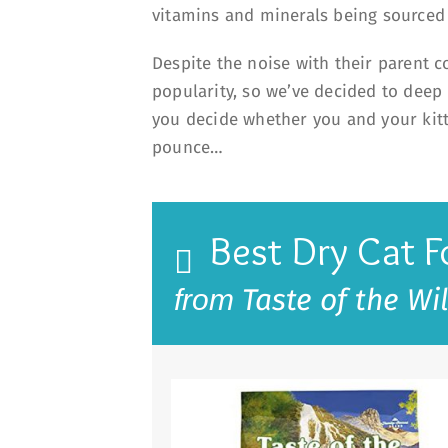
vitamins and minerals being source
Despite the noise with their parent 
popularity, so we’ve decided to deep 
you decide whether you and your kitty
pounce…
Best Dry Cat 
Taste of the Wi
from