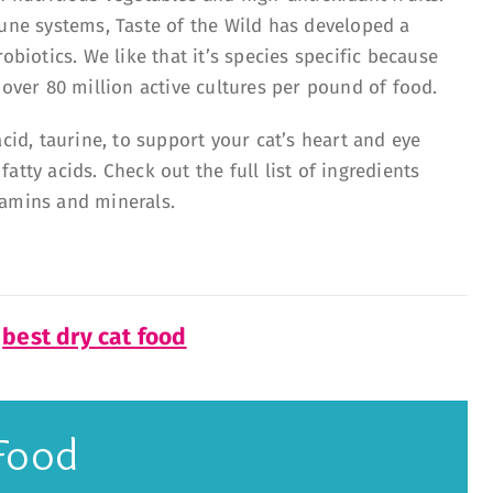
mune systems, Taste of the Wild has developed a
obiotics. We like that it’s species specific because
 over 80 million active cultures per pound of food.
acid, taurine, to support your cat’s heart and eye
tty acids. Check out the full list of ingredients
tamins and minerals.
f
best dry cat food
Food