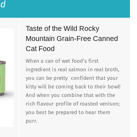
ld
Taste of the Wild Rocky
Mountain Grain-Free Canned
Cat Food
When a can of wet food’s first
ingredient is real salmon in real broth,
you can be pretty confident that your
kitty will be coming back to their bowl!
And when you combine that with the
rich flavour profile of roasted venison;
you best be prepared to hear them
purr.