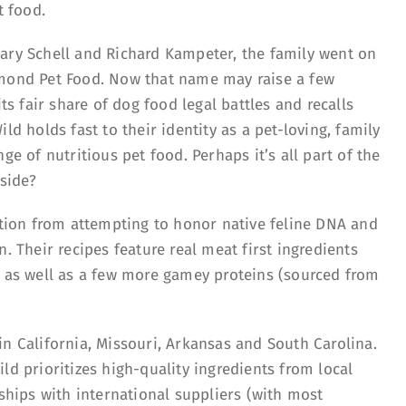
at food.
ary Schell and Richard Kampeter, the family went on
amond Pet Food. Now that name may raise a few
 fair share of dog food legal battles and recalls
ld holds fast to their identity as a pet-loving, family
ge of nutritious pet food. Perhaps it’s all part of the
 side?
ration from attempting to honor native feline DNA and
. Their recipes feature real meat first ingredients
, as well as a few more gamey proteins (sourced from
n California, Missouri, Arkansas and South Carolina.
ld prioritizes high-quality ingredients from local
nships with international suppliers (with most