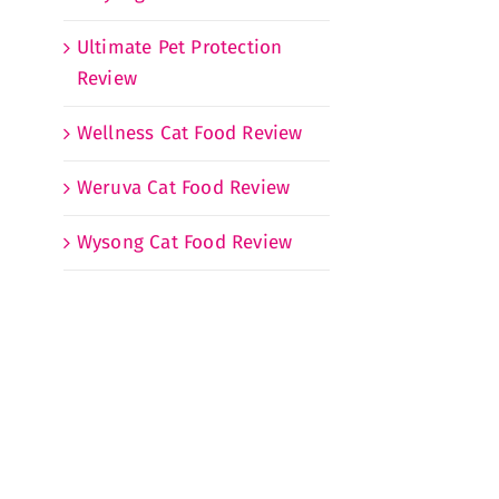
Ultimate Pet Protection
Review
Wellness Cat Food Review
Weruva Cat Food Review
Wysong Cat Food Review