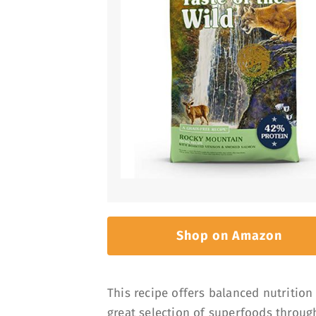
Shop on Amazon
This recipe offers balanced nutrition s
great selection of superfoods through