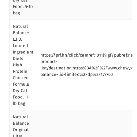
Dry Cat
Food, 5-lb
bag
Natural
Balance
L.I.D.
Limited
Ingredient
https://prf.hn/click/camref:1011l9JgF/pubref:nat
Diets
product-
High
list/destination:https%3A%2F%2Fwww.chewy.c
Protein
balance-lid-limited%2Fdp%2F177760
Chicken
Formula
Dry Cat
Food, 11-
lb bag
Natural
Balance
Original
Ultra