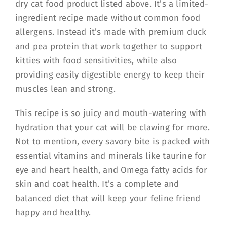
dry cat food product listed above. It’s a limited-
ingredient recipe made without common food
allergens. Instead it’s made with premium duck
and pea protein that work together to support
kitties with food sensitivities, while also
providing easily digestible energy to keep their
muscles lean and strong.
This recipe is so juicy and mouth-watering with
hydration that your cat will be clawing for more.
Not to mention, every savory bite is packed with
essential vitamins and minerals like taurine for
eye and heart health, and Omega fatty acids for
skin and coat health. It’s a complete and
balanced diet that will keep your feline friend
happy and healthy.