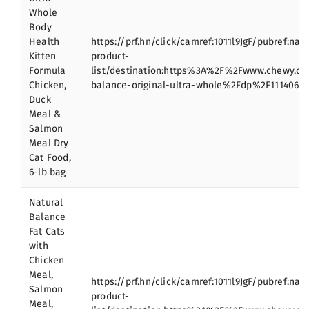
Whole
Body
Health
https://prf.hn/click/camref:1011l9JgF/pubref:nat
Kitten
product-
Formula
list/destination:https%3A%2F%2Fwww.chewy.c
Chicken,
balance-original-ultra-whole%2Fdp%2F111406
Duck
Meal &
Salmon
Meal Dry
Cat Food,
6-lb bag
Natural
Balance
Fat Cats
with
Chicken
Meal,
https://prf.hn/click/camref:1011l9JgF/pubref:nat
Salmon
product-
Meal,