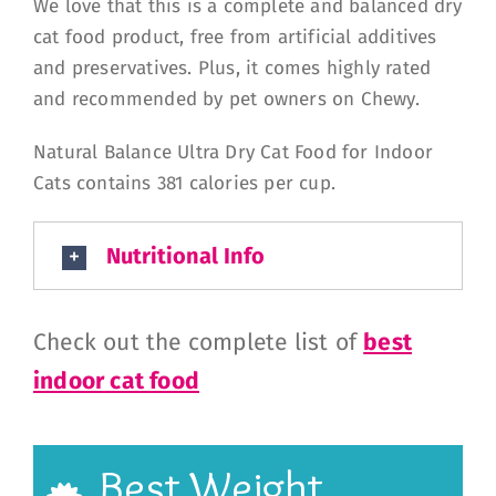
We love that this is a complete and balanced dry
cat food product, free from artificial additives
and preservatives. Plus, it comes highly rated
and recommended by pet owners on Chewy.
Natural Balance Ultra Dry Cat Food for Indoor
Cats contains 381 calories per cup.
Nutritional Info
Check out the complete list of
best
indoor cat food
Best Weight