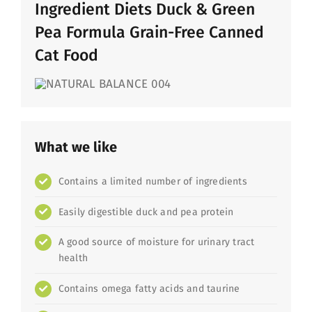
Ingredient Diets Duck & Green
Pea Formula Grain-Free Canned
Cat Food
What we like
Contains a limited number of ingredients
Easily digestible duck and pea protein
A good source of moisture for urinary tract
health
Contains omega fatty acids and taurine