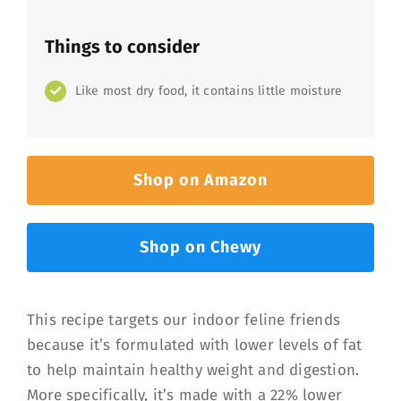
Things to consider
Like most dry food, it contains little moisture
Shop on Amazon
Shop on Chewy
This recipe targets our indoor feline friends
because it’s formulated with lower levels of fat
to help maintain healthy weight and digestion.
More specifically, it’s made with a 22% lower