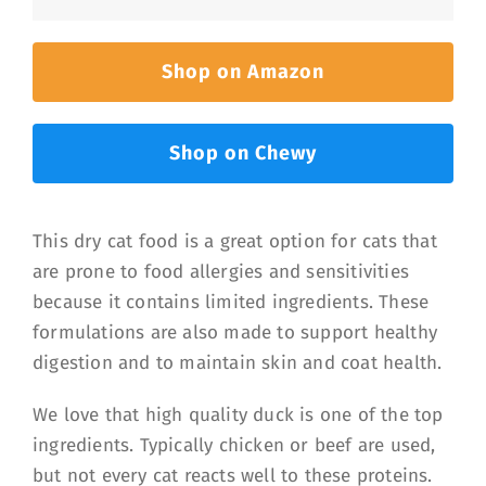
Shop on Amazon
Shop on Chewy
This dry cat food is a great option for cats that
are prone to food allergies and sensitivities
because it contains limited ingredients. These
formulations are also made to support healthy
digestion and to maintain skin and coat health.
We love that high quality duck is one of the top
ingredients. Typically chicken or beef are used,
but not every cat reacts well to these proteins.