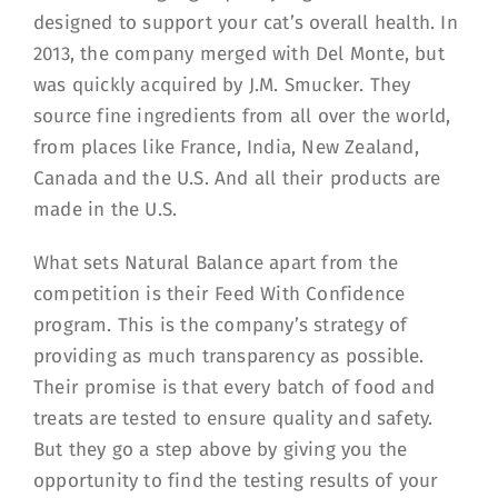
designed to support your cat’s overall health. In
2013, the company merged with Del Monte, but
was quickly acquired by J.M. Smucker. They
source fine ingredients from all over the world,
from places like France, India, New Zealand,
Canada and the U.S. And all their products are
made in the U.S.
What sets Natural Balance apart from the
competition is their Feed With Confidence
program. This is the company’s strategy of
providing as much transparency as possible.
Their promise is that every batch of food and
treats are tested to ensure quality and safety.
But they go a step above by giving you the
opportunity to find the testing results of your