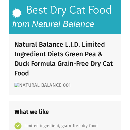
Best Dry Cat Food
from Natural Balance
Natural Balance L.I.D. Limited
Ingredient Diets Green Pea &
Duck Formula Grain-Free Dry Cat
Food
What we like
Limited ingredient, grain-free dry food