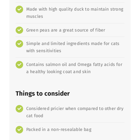
Made with high quality duck to maintain strong
muscles
Green peas are a great source of fiber
Simple and limited ingredients made for cats
with sensitivities
Contains salmon oil and Omega fatty acids for
a healthy looking coat and skin
Things to consider
Considered pricier when compared to other dry
cat food
Packed in a non-resealable bag