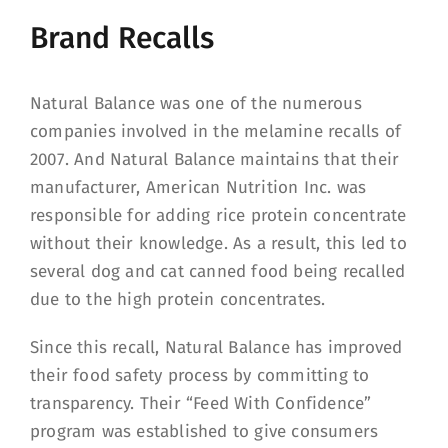
Brand Recalls
Natural Balance was one of the numerous
companies involved in the melamine recalls of
2007. And Natural Balance maintains that their
manufacturer, American Nutrition Inc. was
responsible for adding rice protein concentrate
without their knowledge. As a result, this led to
several dog and cat canned food being recalled
due to the high protein concentrates.
Since this recall, Natural Balance has improved
their food safety process by committing to
transparency. Their “Feed With Confidence”
program was established to give consumers