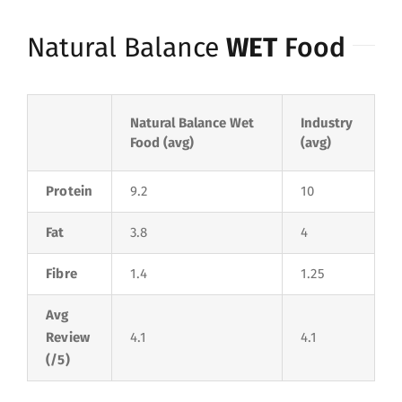
Natural Balance
WET
Food
Natural Balance Wet
Industry
Food (avg)
(avg)
Protein
9.2
10
Fat
3.8
4
Fibre
1.4
1.25
Avg
Review
4.1
4.1
(/5)