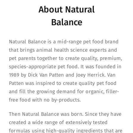
About Natural
Balance
Natural Balance is a mid-range pet food brand
that brings animal health science experts and
pet parents together to create quality, premium,
species-appropriate pet food. It was founded in
1989 by Dick Van Patten and Joey Herrick. Van
Patten was inspired to create quality pet food
and fill the growing demand for organic, filler-
free food with no by-products.
Then Natural Balance was born. Since they have
created a wide range of extensively tested
formulas using high-quality ingredients that are