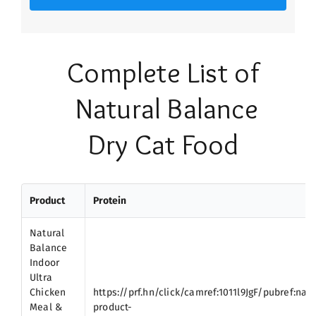
Complete List of
Natural Balance
Dry Cat Food
Product
Protein
Natural
Balance
Indoor
Ultra
Chicken
https://prf.hn/click/camref:1011l9JgF/pubref:nat
Meal &
product-