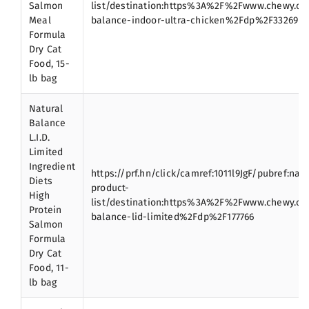
Salmon
list/destination:https%3A%2F%2Fwww.chewy.c
Meal
balance-indoor-ultra-chicken%2Fdp%2F33269
Formula
Dry Cat
Food, 15-
lb bag
Natural
Balance
L.I.D.
Limited
Ingredient
https://prf.hn/click/camref:1011l9JgF/pubref:nat
Diets
product-
High
list/destination:https%3A%2F%2Fwww.chewy.c
Protein
balance-lid-limited%2Fdp%2F177766
Salmon
Formula
Dry Cat
Food, 11-
lb bag