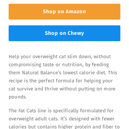
Shop on Amazon
Shop on Chewy
Help your overweight cat slim down, without
compromising taste or nutrition, by feeding
them Natural Balance’s lowest calorie diet. This
recipe is the perfect formula for helping your
cat survive and thrive without putting on more
pounds.
The Fat Cats line is specifically formulated for
overweight adult cats. It’s designed with fewer
calories but contains higher protein and fiber to