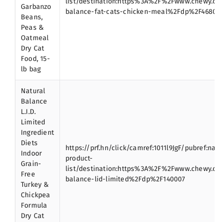
list/destination:https%3A%2F%2Fwww.chewy.c
Garbanzo
balance-fat-cats-chicken-meal%2Fdp%2F46806
Beans,
Peas &
Oatmeal
Dry Cat
Food, 15-
lb bag
Natural
Balance
L.I.D.
Limited
Ingredient
Diets
https://prf.hn/click/camref:1011l9JgF/pubref:nat
Indoor
product-
Grain-
list/destination:https%3A%2F%2Fwww.chewy.c
Free
balance-lid-limited%2Fdp%2F140007
Turkey &
Chickpea
Formula
Dry Cat