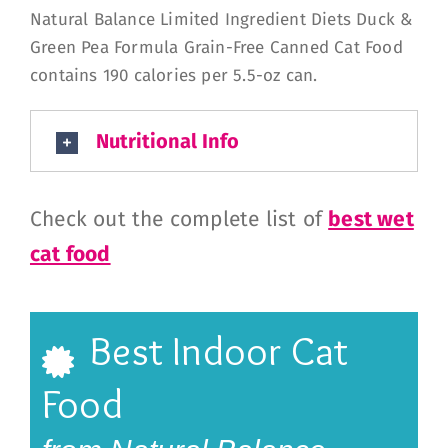
Natural Balance Limited Ingredient Diets Duck &
Green Pea Formula Grain-Free Canned Cat Food
contains 190 calories per 5.5-oz can.
Nutritional Info
Check out the complete list of
best wet
cat food
Best Indoor Cat
Food