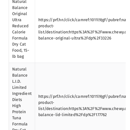
Natural
Balance
Original
Ultra
https://prf.hn/click/camref:1011l9JgF/pubref:nat
Reduced
product-
Calorie
list/destination:https%3A%2F%2Fwww.chewy.c
Formula
balance-original-ultra%2Fdp%2F33226
Dry Cat
Food, 15-
lb bag
Natural
Balance
L.I.D.
Limited
Ingredient
https://prf.hn/click/camref:1011l9JgF/pubref:nat
Diets
product-
High
list/destination:https%3A%2F%2Fwww.chewy.c
Protein
balance-lid-limited%2Fdp%2F177762
Tuna
Formula