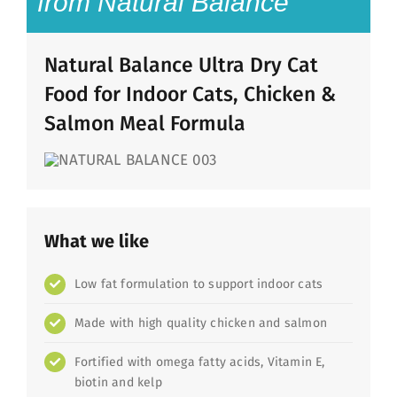
from Natural Balance
Natural Balance Ultra Dry Cat
Food for Indoor Cats, Chicken &
Salmon Meal Formula
What we like
Low fat formulation to support indoor cats
Made with high quality chicken and salmon
Fortified with omega fatty acids, Vitamin E,
biotin and kelp