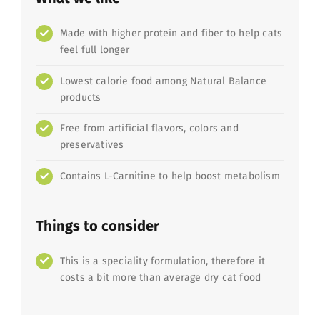
Made with higher protein and fiber to help cats
feel full longer
Lowest calorie food among Natural Balance
products
Free from artificial flavors, colors and
preservatives
Contains L-Carnitine to help boost metabolism
Things to consider
This is a speciality formulation, therefore it
costs a bit more than average dry cat food