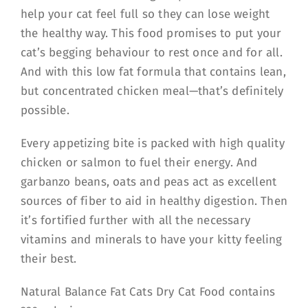
help your cat feel full so they can lose weight
the healthy way. This food promises to put your
cat’s begging behaviour to rest once and for all.
And with this low fat formula that contains lean,
but concentrated chicken meal—that’s definitely
possible.
Every appetizing bite is packed with high quality
chicken or salmon to fuel their energy. And
garbanzo beans, oats and peas act as excellent
sources of fiber to aid in healthy digestion. Then
it’s fortified further with all the necessary
vitamins and minerals to have your kitty feeling
their best.
Natural Balance Fat Cats Dry Cat Food contains