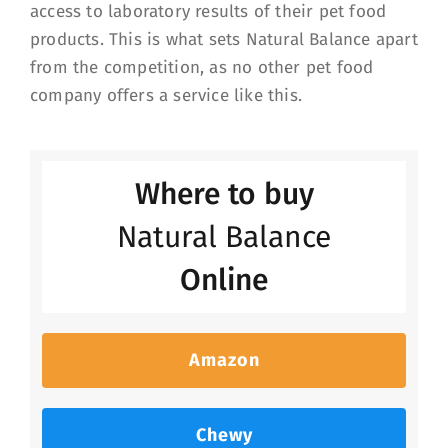
access to laboratory results of their pet food
products. This is what sets Natural Balance apart
from the competition, as no other pet food
company offers a service like this.
Where to buy
Natural Balance
Online
Amazon
Chewy