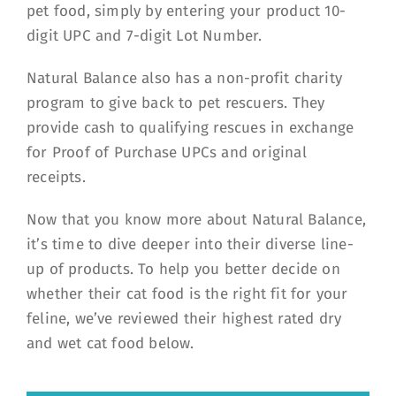
pet food, simply by entering your product 10-
digit UPC and 7-digit Lot Number.
Natural Balance also has a non-profit charity
program to give back to pet rescuers. They
provide cash to qualifying rescues in exchange
for Proof of Purchase UPCs and original
receipts.
Now that you know more about Natural Balance,
it’s time to dive deeper into their diverse line-
up of products. To help you better decide on
whether their cat food is the right fit for your
feline, we’ve reviewed their highest rated dry
and wet cat food below.