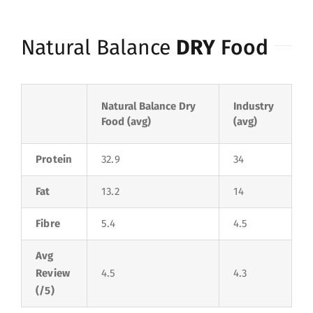
Natural Balance
DRY
Food
Natural Balance Dry
Industry
Food (avg)
(avg)
Protein
32.9
34
Fat
13.2
14
Fibre
5.4
4.5
Avg
Review
4.5
4.3
(/5)