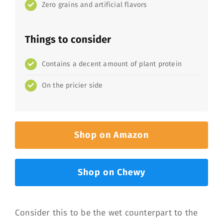
Zero grains and artificial flavors
Things to consider
Contains a decent amount of plant protein
On the pricier side
Shop on Amazon
Shop on Chewy
Consider this to be the wet counterpart to the