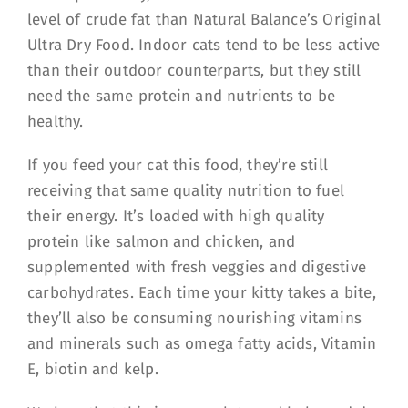
level of crude fat than Natural Balance’s Original
Ultra Dry Food. Indoor cats tend to be less active
than their outdoor counterparts, but they still
need the same protein and nutrients to be
healthy.
If you feed your cat this food, they’re still
receiving that same quality nutrition to fuel
their energy. It’s loaded with high quality
protein like salmon and chicken, and
supplemented with fresh veggies and digestive
carbohydrates. Each time your kitty takes a bite,
they’ll also be consuming nourishing vitamins
and minerals such as omega fatty acids, Vitamin
E, biotin and kelp.