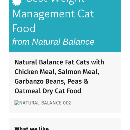
Management Cat
Food
from Natural Balance
Natural Balance Fat Cats with
Chicken Meal, Salmon Meal,
Garbanzo Beans, Peas &
Oatmeal Dry Cat Food
What we like