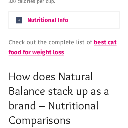
320 calories per cup.
Nutritional Info
Check out the complete list of
best cat
food for weight loss
How does
Natural
Balance
stack up as a
brand – Nutritional
Comparisons