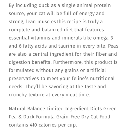
By including duck as a single animal protein
source, your cat will be full of energy and
strong, lean musclesThis recipe is truly a
complete and balanced diet that features
essential vitamins and minerals like omega-3
and 6 fatty acids and taurine in every bite. Peas
are also a central ingredient for their fiber and
digestion benefits. Furthermore, this product is
formulated without any grains or artificial
preservatives to meet your feline’s nutritional
needs. They’ll be savoring at the taste and
crunchy texture at every meal time.
Natural Balance Limited Ingredient Diets Green
Pea & Duck Formula Grain-Free Dry Cat Food
contains 410 calories per cup.