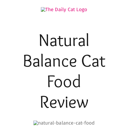
Skip
to
content
Natural
Balance
Cat
Food
Review