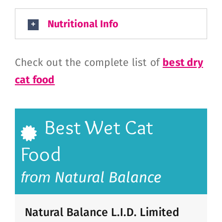
Nutritional Info
Check out the complete list of
best dry
cat food
Best Wet Cat
Food
Natural Balance
from
Natural Balance L.I.D. Limited