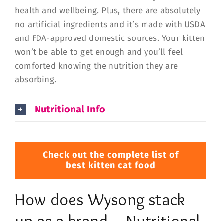
health and wellbeing. Plus, there are absolutely
no artificial ingredients and it’s made with USDA
and FDA-approved domestic sources. Your kitten
won’t be able to get enough and you’ll feel
comforted knowing the nutrition they are
absorbing.
Nutritional Info
Check out the complete list of
best kitten cat food
How does Wysong stack
up as a brand – Nutritional