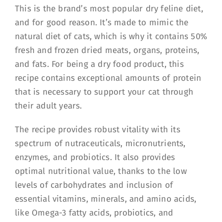
This is the brand’s most popular dry feline diet,
and for good reason. It’s made to mimic the
natural diet of cats, which is why it contains 50%
fresh and frozen dried meats, organs, proteins,
and fats. For being a dry food product, this
recipe contains exceptional amounts of protein
that is necessary to support your cat through
their adult years.
The recipe provides robust vitality with its
spectrum of nutraceuticals, micronutrients,
enzymes, and probiotics. It also provides
optimal nutritional value, thanks to the low
levels of carbohydrates and inclusion of
essential vitamins, minerals, and amino acids,
like Omega-3 fatty acids, probiotics, and