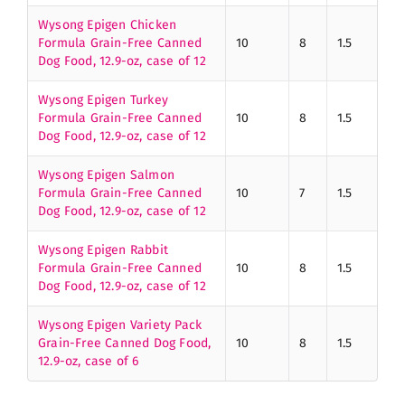
Wysong Epigen Chicken
Formula Grain-Free Canned
10
8
1.5
Dog Food, 12.9-oz, case of 12
Wysong Epigen Turkey
Formula Grain-Free Canned
10
8
1.5
Dog Food, 12.9-oz, case of 12
Wysong Epigen Salmon
Formula Grain-Free Canned
10
7
1.5
Dog Food, 12.9-oz, case of 12
Wysong Epigen Rabbit
Formula Grain-Free Canned
10
8
1.5
Dog Food, 12.9-oz, case of 12
Wysong Epigen Variety Pack
Grain-Free Canned Dog Food,
10
8
1.5
12.9-oz, case of 6