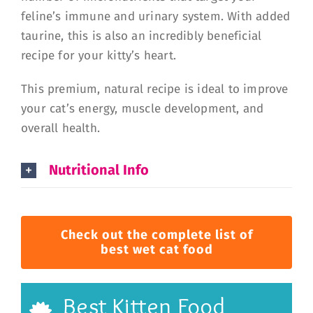
feline’s immune and urinary system. With added
taurine, this is also an incredibly beneficial
recipe for your kitty’s heart.
This premium, natural recipe is ideal to improve
your cat’s energy, muscle development, and
overall health.
Nutritional Info
Check out the complete list of
best wet cat food
Best Kitten Food