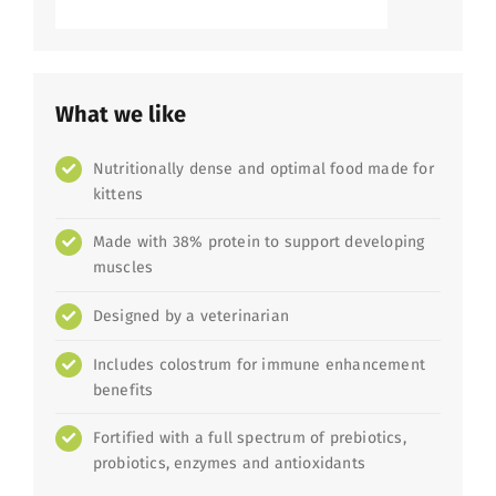
What we like
Nutritionally dense and optimal food made for
kittens
Made with 38% protein to support developing
muscles
Designed by a veterinarian
Includes colostrum for immune enhancement
benefits
Fortified with a full spectrum of prebiotics,
probiotics, enzymes and antioxidants