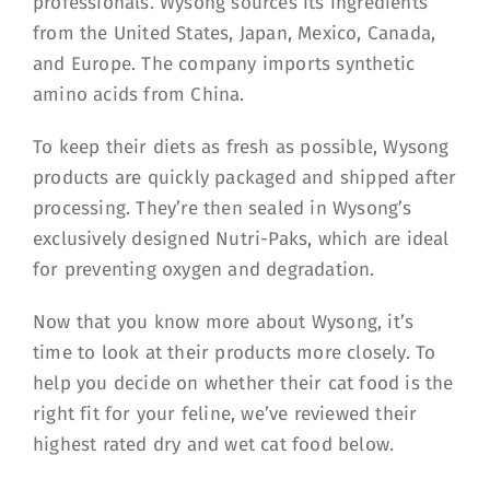
professionals. Wysong sources its ingredients
from the United States, Japan, Mexico, Canada,
and Europe. The company imports synthetic
amino acids from China.
To keep their diets as fresh as possible, Wysong
products are quickly packaged and shipped after
processing. They’re then sealed in Wysong’s
exclusively designed Nutri-Paks, which are ideal
for preventing oxygen and degradation.
Now that you know more about Wysong, it’s
time to look at their products more closely. To
help you decide on whether their cat food is the
right fit for your feline, we’ve reviewed their
highest rated dry and wet cat food below.