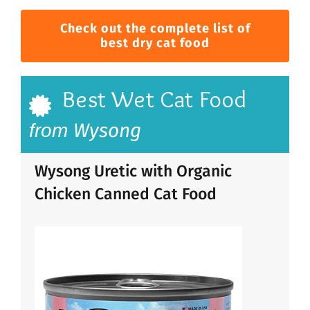
Check out the complete list of
best dry cat food
Best Wet Cat Food
Wysong
from
Wysong Uretic with Organic
Chicken Canned Cat Food