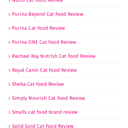
Nutro Cat Food Review
Purina Beyond Cat Food Review
Purina Cat Food Review
Purina ONE Cat Food Review
Rachael Ray Nutrish Cat Food Review
Royal Canin Cat Food Review
Sheba Cat Food Review
Simply Nourish Cat Food Review
Smalls cat food brand review
Solid Gold Cat Food Review