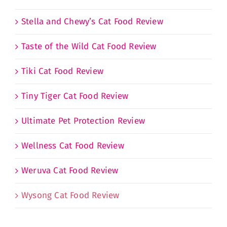
Stella and Chewy’s Cat Food Review
Taste of the Wild Cat Food Review
Tiki Cat Food Review
Tiny Tiger Cat Food Review
Ultimate Pet Protection Review
Wellness Cat Food Review
Weruva Cat Food Review
Wysong Cat Food Review