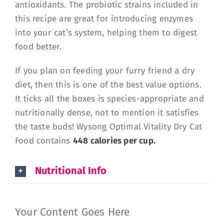
antioxidants. The probiotic strains included in
this recipe are great for introducing enzymes
into your cat’s system, helping them to digest
food better.
If you plan on feeding your furry friend a dry
diet, then this is one of the best value options.
It ticks all the boxes is species-appropriate and
nutritionally dense, not to mention it satisfies
the taste buds! Wysong Optimal Vitality Dry Cat
Food contains
448 calories per cup.
Nutritional Info
Your Content Goes Here