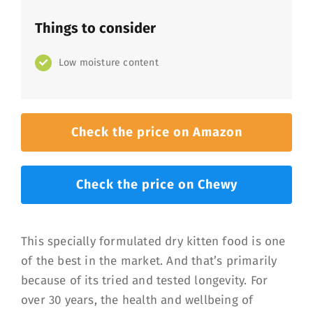
Things to consider
Low moisture content
Check the price on Amazon
Check the price on Chewy
This specially formulated dry kitten food is one
of the best in the market. And that’s primarily
because of its tried and tested longevity. For
over 30 years, the health and wellbeing of