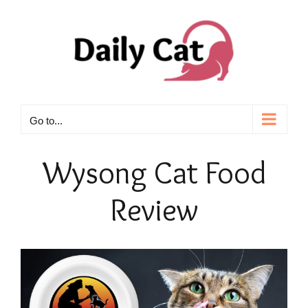
Skip
to
content
Go to...
Wysong
Cat Food
Review