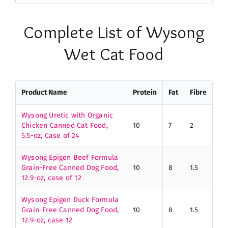
Complete List of Wysong
Wet Cat Food
Product Name
Protein
Fat
Fibre
Wysong Uretic with Organic
Chicken Canned Cat Food,
10
7
2
5.5-oz, Case of 24
Wysong Epigen Beef Formula
Grain-Free Canned Dog Food,
10
8
1.5
12.9-oz, case of 12
Wysong Epigen Duck Formula
Grain-Free Canned Dog Food,
10
8
1.5
12.9-oz, case 12