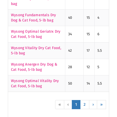
bag
Wysong Fundamentals Dry
40
15
4
Dog & Cat Food, 5-lb bag
Wysong Optimal Geriatrx Dry
34
15
6
Cat Food, 5-lb bag
Wysong Vitality Dry Cat Food,
42
17
5.5
5-lb bag
Wysong Anergen Dry Dog &
28
12
5
Cat Food, 5-lb bag
Wysong Optimal Vitality Dry
50
14
5.5
Cat Food, 5-lb bag
«
‹
1
2
›
»