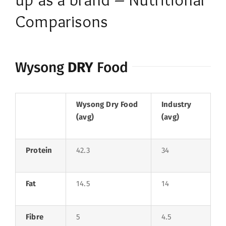
Comparisons
Wysong
DRY
Food
Wysong Dry Food
Industry
(avg)
(avg)
Protein
42.3
34
Fat
14.5
14
Fibre
5
4.5