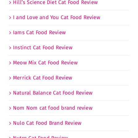
Hill’s Science Diet Cat Food Review
I and Love and You Cat Food Review
Iams Cat Food Review
Instinct Cat Food Review
Meow Mix Cat Food Review
Merrick Cat Food Review
Natural Balance Cat Food Review
Nom Nom cat food brand review
Nulo Cat Food Brand Review