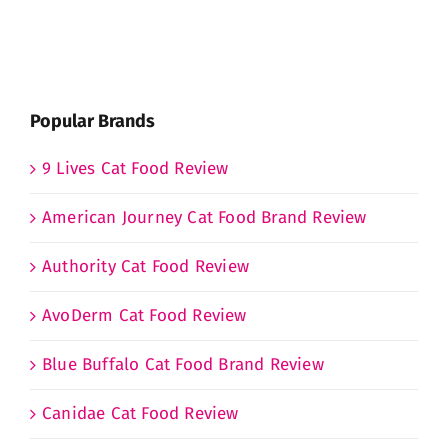
Popular Brands
9 Lives Cat Food Review
American Journey Cat Food Brand Review
Authority Cat Food Review
AvoDerm Cat Food Review
Blue Buffalo Cat Food Brand Review
Canidae Cat Food Review