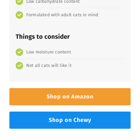
Low carbohydrate content
Formulated with adult cats in mind
Things to consider
Low moisture content
Not all cats will like it
Shop on Amazon
Shop on Chewy