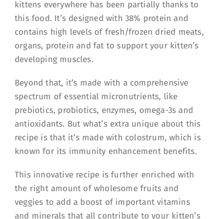
kittens everywhere has been partially thanks to
this food. It’s designed with 38% protein and
contains high levels of fresh/frozen dried meats,
organs, protein and fat to support your kitten’s
developing muscles.
Beyond that, it’s made with a comprehensive
spectrum of essential micronutrients, like
prebiotics, probiotics, enzymes, omega-3s and
antioxidants. But what’s extra unique about this
recipe is that it’s made with colostrum, which is
known for its immunity enhancement benefits.
This innovative recipe is further enriched with
the right amount of wholesome fruits and
veggies to add a boost of important vitamins
and minerals that all contribute to your kitten’s