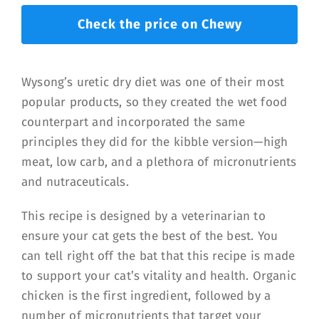
Check the price on Chewy
Wysong’s uretic dry diet was one of their most
popular products, so they created the wet food
counterpart and incorporated the same
principles they did for the kibble version—high
meat, low carb, and a plethora of micronutrients
and nutraceuticals.
This recipe is designed by a veterinarian to
ensure your cat gets the best of the best. You
can tell right off the bat that this recipe is made
to support your cat’s vitality and health. Organic
chicken is the first ingredient, followed by a
number of micronutrients that target your