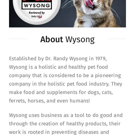
About
Wysong
Established by Dr. Randy Wysong in 1979,
Wysong is a holistic and healthy pet food
company that is considered to be a pioneering
company in the holistic pet food industry. They
make food and supplements for dogs, cats,
ferrets, horses, and even humans!
Wysong uses business as a tool to do good and
through the creation of healthy products, their
work is rooted in preventing diseases and