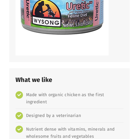
What we like
Made with organic chicken as the first
ingredient
Designed by a veterinarian
Nutrient dense with vitamins, minerals and
wholesome fruits and vegetables