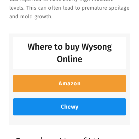
levels. This can often lead to premature spoilage
and mold growth.
Where to buy Wysong
Online
Amazon
Chewy