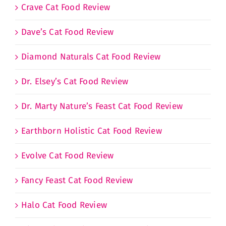
Crave Cat Food Review
Dave’s Cat Food Review
Diamond Naturals Cat Food Review
Dr. Elsey’s Cat Food Review
Dr. Marty Nature’s Feast Cat Food Review
Earthborn Holistic Cat Food Review
Evolve Cat Food Review
Fancy Feast Cat Food Review
Halo Cat Food Review