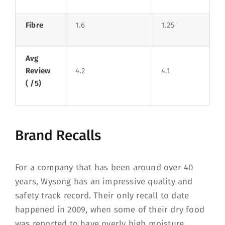
Fibre
1.6
1.25
Avg
Review
4.2
4.1
( /5)
Brand Recalls
For a company that has been around over 40
years, Wysong has an impressive quality and
safety track record. Their only recall to date
happened in 2009, when some of their dry food
was reported to have overly high moisture