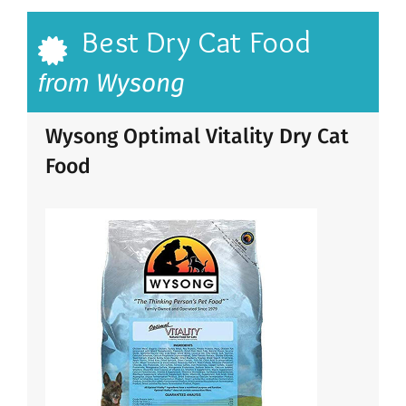
Best Dry Cat Food
Wysong
from
Wysong Optimal Vitality Dry Cat
Food