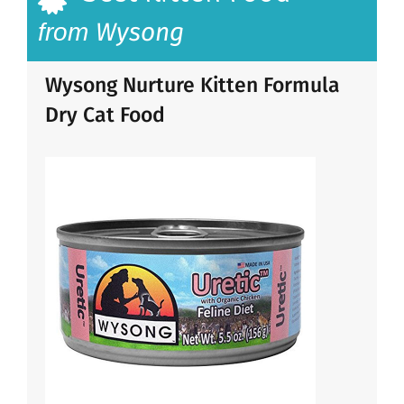
Wysong
from
Wysong Nurture Kitten Formula
Dry Cat Food