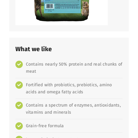
What we like
Contains nearly 50% protein and real chunks of
meat
Fortified with probiotics, prebiotics, amino
acids and omega fatty acids
Contains a spectrum of enzymes, antioxidants,
vitamins and minerals
Grain-free formula