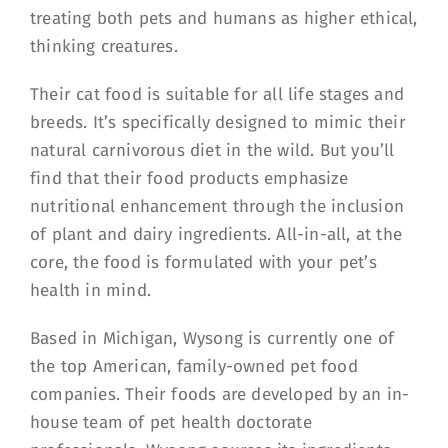
treating both pets and humans as higher ethical,
thinking creatures.
Their cat food is suitable for all life stages and
breeds. It’s specifically designed to mimic their
natural carnivorous diet in the wild. But you’ll
find that their food products emphasize
nutritional enhancement through the inclusion
of plant and dairy ingredients. All-in-all, at the
core, the food is formulated with your pet’s
health in mind.
Based in Michigan, Wysong is currently one of
the top American, family-owned pet food
companies. Their foods are developed by an in-
house team of pet health doctorate