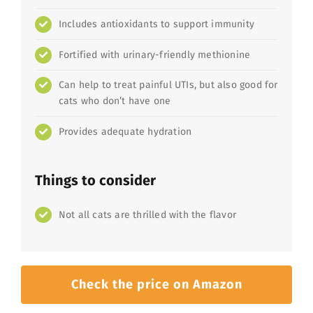
Includes antioxidants to support immunity
Fortified with urinary-friendly methionine
Can help to treat painful UTIs, but also good for
cats who don’t have one
Provides adequate hydration
Things to consider
Not all cats are thrilled with the flavor
Check the price on Amazon