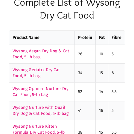
Complete List of Wysong
Dry Cat Food
Product Name
Protein
Fat
Fibre
Wysong Vegan Dry Dog & Cat
26
10
5
Food, 5-lb bag
Wysong Geriatrx Dry Cat
34
15
6
Food, 5-lb bag
Wysong Optimal Nurture Dry
52
14
5.5
Cat Food, 5-lb bag
Wysong Nurture with Quail
41
16
5
Dry Dog & Cat Food, 5-lb bag
Wysong Nurture Kitten
Formula Dry Cat Food, 5-lb
38
15
5.5