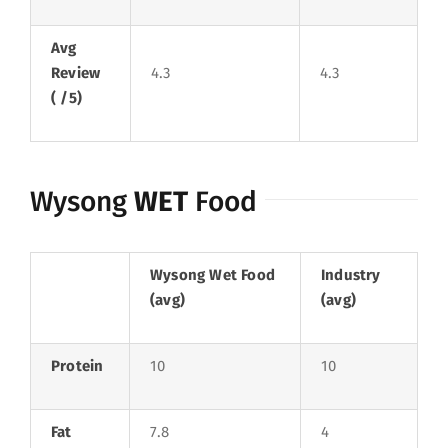
Avg
Review
4.3
4.3
( /5)
Wysong
WET
Food
Wysong Wet Food
Industry
(avg)
(avg)
Protein
10
10
Fat
7.8
4